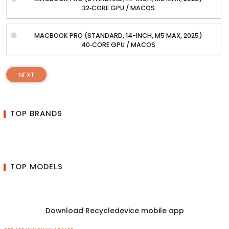
32‑CORE GPU / MACOS
MACBOOK PRO (STANDARD, 14-INCH, M5 MAX, 2025)
40‑CORE GPU / MACOS
NEXT
TOP BRANDS
TOP MODELS
Download Recycledevice mobile app