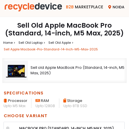
B2B
MARKETPLACE
NOIDA
Sell Old Apple MacBook Pro
(Standard, 14-inch, M5 Max, 2025)
Home >
Sell Old Laptop >
Sell Old Apple >
Sell Apple Macbook-Pro-Standard-14-Inch-M5-Max-2025
Sell old Apple MacBook Pro (Standard, 14-inch, M5
Max, 2025)
SPECIFICATIONS
Processor
RAM
Storage
Upto M5 Max
Upto 128GB
Upto 8TB SSD
CHOOSE VARIANT
MACBOOK PRO (STANDARD, 14-INCH, M5 MAX, 2025)