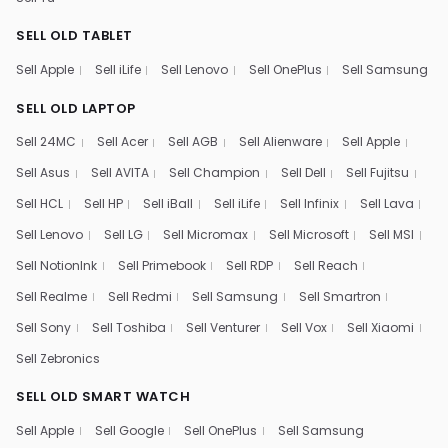
SELL OLD TABLET
Sell Apple
Sell iLife
Sell Lenovo
Sell OnePlus
Sell Samsung
SELL OLD LAPTOP
Sell 24MC
Sell Acer
Sell AGB
Sell Alienware
Sell Apple
Sell Asus
Sell AVITA
Sell Champion
Sell Dell
Sell Fujitsu
Sell HCL
Sell HP
Sell iBall
Sell iLife
Sell Infinix
Sell Lava
Sell Lenovo
Sell LG
Sell Micromax
Sell Microsoft
Sell MSI
Sell NotionInk
Sell Primebook
Sell RDP
Sell Reach
Sell Realme
Sell Redmi
Sell Samsung
Sell Smartron
Sell Sony
Sell Toshiba
Sell Venturer
Sell Vox
Sell Xiaomi
Sell Zebronics
SELL OLD SMART WATCH
Sell Apple
Sell Google
Sell OnePlus
Sell Samsung