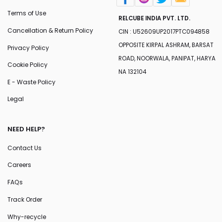
Terms of Use
RELCUBE INDIA PVT. LTD.
Cancellation & Return Policy
CIN : U52609UP2017PTC094858
OPPOSITE KIRPAL ASHRAM, BARSAT
Privacy Policy
ROAD, NOORWALA, PANIPAT, HARYA
Cookie Policy
NA 132104
E - Waste Policy
Legal
NEED HELP?
Contact Us
Careers
FAQs
Track Order
Why-recycle