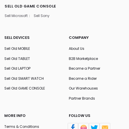
SELL OLD GAME CONSOLE
Sell Microsoft
Sell Sony
SELL DEVICES
COMPANY
Sell Old MOBILE
About Us
Sell Old TABLET
B2B Marketplace
Sell Old LAPTOP
Become a Partner
Sell Old SMART WATCH
Become a Rider
Sell Old GAME CONSOLE
Our Warehouses
Partner Brands
MORE INFO
FOLLOW US
Terms & Conditions