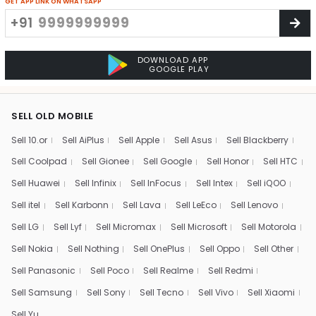
GET APP LINK ON WHATSAPP
+91
DOWNLOAD APP
GOOGLE PLAY
SELL OLD MOBILE
Sell 10.or
Sell AiPlus
Sell Apple
Sell Asus
Sell Blackberry
Sell Coolpad
Sell Gionee
Sell Google
Sell Honor
Sell HTC
Sell Huawei
Sell Infinix
Sell InFocus
Sell Intex
Sell iQOO
Sell itel
Sell Karbonn
Sell Lava
Sell LeEco
Sell Lenovo
Sell LG
Sell Lyf
Sell Micromax
Sell Microsoft
Sell Motorola
Sell Nokia
Sell Nothing
Sell OnePlus
Sell Oppo
Sell Other
Sell Panasonic
Sell Poco
Sell Realme
Sell Redmi
Sell Samsung
Sell Sony
Sell Tecno
Sell Vivo
Sell Xiaomi
Sell Yu