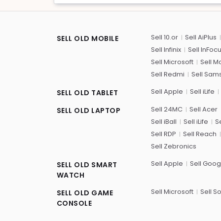
Sell 10.or
Sell AiPlus
SELL OLD MOBILE
Sell Infinix
Sell InFoc
Sell Microsoft
Sell M
Sell Redmi
Sell Sam
Sell Apple
Sell iLife
SELL OLD TABLET
Sell 24MC
Sell Acer
SELL OLD LAPTOP
Sell iBall
Sell iLife
Se
Sell RDP
Sell Reach
Sell Zebronics
Sell Apple
Sell Goog
SELL OLD SMART
WATCH
Sell Microsoft
Sell S
SELL OLD GAME
CONSOLE