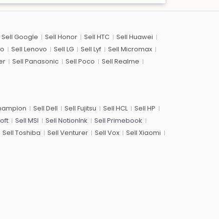
Sell Google
Sell Honor
Sell HTC
Sell Huawei
co
Sell Lenovo
Sell LG
Sell Lyf
Sell Micromax
er
Sell Panasonic
Sell Poco
Sell Realme
Champion
Sell Dell
Sell Fujitsu
Sell HCL
Sell HP
oft
Sell MSI
Sell NotionInk
Sell Primebook
Sell Toshiba
Sell Venturer
Sell Vox
Sell Xiaomi