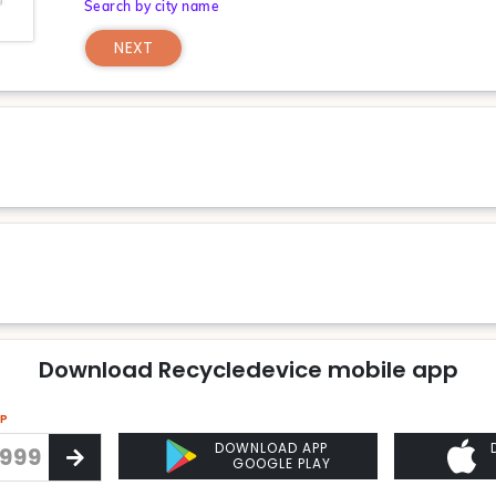
Search by city name
NEXT
Download Recycledevice mobile app
PP
DOWNLOAD APP
GOOGLE PLAY