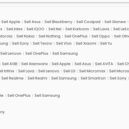
Sell Apple
Sell Asus
Sell Blackberry
Sell Coolpad
Sell Gionee
us
Sell Intex
Sell iQOO
Sell itel
Sell Karbonn
Sell Lava
Sell LeE
otorola
Sell Nokia
Sell Nothing
Sell OnePlus
Sell Oppo
Sell Oth
sung
Sell Sony
Sell Tecno
Sell Vivo
Sell Xiaomi
Sell Yu
Sell Lenovo
Sell OnePlus
Sell Samsung
Sell AGB
Sell Alienware
Sell Apple
Sell Asus
Sell AVITA
Sell 
ll Infinix
Sell Lava
Sell Lenovo
Sell LG
Sell Micromax
Sell Micros
Sell Realme
Sell Redmi
Sell Samsung
Sell Smartron
Sell Sony
le
Sell OnePlus
Sell Samsung
ony