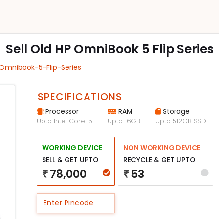
Sell Old HP OmniBook 5 Flip Series
-Omnibook-5-Flip-Series
SPECIFICATIONS
Processor
RAM
Storage
Upto Intel Core i5
Upto 16GB
Upto 512GB SSD
WORKING DEVICE
NON WORKING DEVICE
SELL & GET UPTO
RECYCLE & GET UPTO
78,000
53
₹
₹