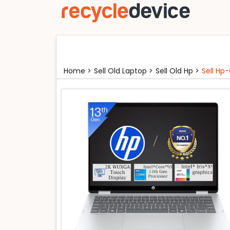
Home >
Sell Old Laptop >
Sell Old Hp >
Sell Hp