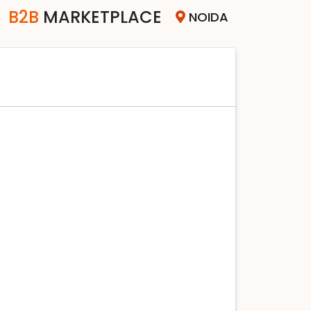
B2B
MARKETPLACE
NOIDA