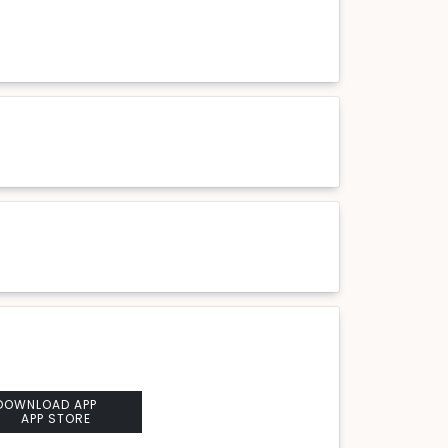
DOWNLOAD APP
APP STORE