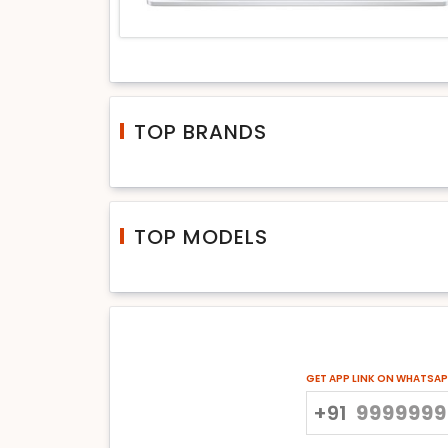
TOP BRANDS
TOP MODELS
GET APP LINK ON WHATSA
+91