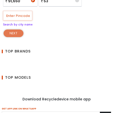
91,650
53
₹
₹
Search by city name
NEXT
TOP BRANDS
TOP MODELS
Download Recycledevice mobile app
GET APP LINK ON WHATSAPP