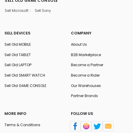
SELL OLD GAME CONSOLE
Sell Microsoft
Sell Sony
SELL DEVICES
COMPANY
Sell Old MOBILE
About Us
Sell Old TABLET
B2B Marketplace
Sell Old LAPTOP
Become a Partner
Sell Old SMART WATCH
Become a Rider
Sell Old GAME CONSOLE
Our Warehouses
Partner Brands
MORE INFO
FOLLOW US
Terms & Conditions