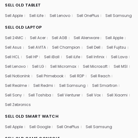
SELL OLD TABLET
Sell Apple
Sell iLife
Sell Lenovo
Sell OnePlus
Sell Samsung
SELL OLD LAPTOP
Sell 24MC
Sell Acer
Sell AGB
Sell Alienware
Sell Apple
Sell Asus
Sell AVITA
Sell Champion
Sell Dell
Sell Fujitsu
Sell HCL
Sell HP
Sell iBall
Sell iLife
Sell Infinix
Sell Lava
Sell Lenovo
Sell LG
Sell Micromax
Sell Microsoft
Sell MSI
Sell NotionInk
Sell Primebook
Sell RDP
Sell Reach
Sell Realme
Sell Redmi
Sell Samsung
Sell Smartron
Sell Sony
Sell Toshiba
Sell Venturer
Sell Vox
Sell Xiaomi
Sell Zebronics
SELL OLD SMART WATCH
Sell Apple
Sell Google
Sell OnePlus
Sell Samsung