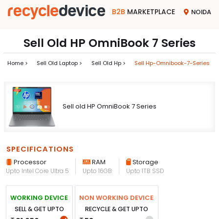
B2B
MARKETPLACE
NOIDA
Sell Old HP OmniBook 7 Series
Home >
Sell Old Laptop >
Sell Old Hp >
Sell Hp-Omnibook-7-Series
Sell old HP OmniBook 7 Series
SPECIFICATIONS
Processor
RAM
Storage
Upto Intel Core Ultra 5
Upto 16GB
Upto 1TB SSD
WORKING DEVICE
NON WORKING DEVICE
SELL & GET UPTO
RECYCLE & GET UPTO