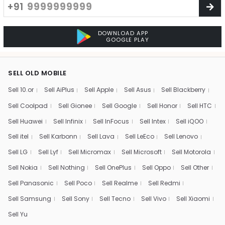
+91
DOWNLOAD APP
GOOGLE PLAY
SELL OLD MOBILE
Sell 10.or
Sell AiPlus
Sell Apple
Sell Asus
Sell Blackberry
Sell Coolpad
Sell Gionee
Sell Google
Sell Honor
Sell HTC
Sell Huawei
Sell Infinix
Sell InFocus
Sell Intex
Sell iQOO
Sell itel
Sell Karbonn
Sell Lava
Sell LeEco
Sell Lenovo
Sell LG
Sell Lyf
Sell Micromax
Sell Microsoft
Sell Motorola
Sell Nokia
Sell Nothing
Sell OnePlus
Sell Oppo
Sell Other
Sell Panasonic
Sell Poco
Sell Realme
Sell Redmi
Sell Samsung
Sell Sony
Sell Tecno
Sell Vivo
Sell Xiaomi
Sell Yu