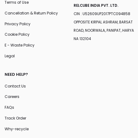
Terms of Use
RELCUBE INDIA PVT. LTD.
Cancellation & Return Policy
CIN : U52609UP2017PTC094858
OPPOSITE KIRPAL ASHRAM, BARSAT
Privacy Policy
ROAD, NOORWALA, PANIPAT, HARYA
Cookie Policy
NA 132104
E - Waste Policy
Legal
NEED HELP?
Contact Us
Careers
FAQs
Track Order
Why-recycle