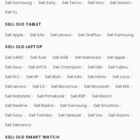
Sell Samsung
Sell Sony
Sell Tecno
Sell Vivo
Sell Xiaomi
Sell Yu
SELL OLD TABLET
Sell Apple
Sell iLife
Sell Lenovo
Sell OnePlus
Sell Samsung
SELL OLD LAPTOP
Sell 24MC
Sell Acer
Sell AGB
Sell Alienware
Sell Apple
Sell Asus
Sell AVITA
Sell Champion
Sell Dell
Sell Fujitsu
Sell HCL
Sell HP
Sell iBall
Sell iLife
Sell Infinix
Sell Lava
Sell Lenovo
Sell LG
Sell Micromax
Sell Microsoft
Sell MSI
Sell NotionInk
Sell Primebook
Sell RDP
Sell Reach
Sell Realme
Sell Redmi
Sell Samsung
Sell Smartron
Sell Sony
Sell Toshiba
Sell Venturer
Sell Vox
Sell Xiaomi
Sell Zebronics
SELL OLD SMART WATCH