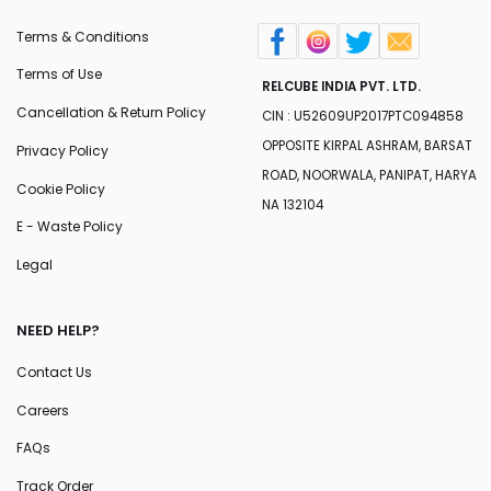
Terms & Conditions
Terms of Use
RELCUBE INDIA PVT. LTD.
Cancellation & Return Policy
CIN : U52609UP2017PTC094858
OPPOSITE KIRPAL ASHRAM, BARSAT
Privacy Policy
ROAD, NOORWALA, PANIPAT, HARYA
Cookie Policy
NA 132104
E - Waste Policy
Legal
NEED HELP?
Contact Us
Careers
FAQs
Track Order