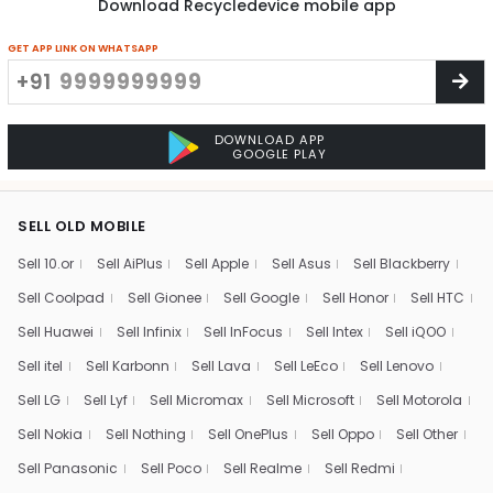
Download Recycledevice mobile app
GET APP LINK ON WHATSAPP
+91
DOWNLOAD APP
GOOGLE PLAY
SELL OLD MOBILE
Sell 10.or
Sell AiPlus
Sell Apple
Sell Asus
Sell Blackberry
Sell Coolpad
Sell Gionee
Sell Google
Sell Honor
Sell HTC
Sell Huawei
Sell Infinix
Sell InFocus
Sell Intex
Sell iQOO
Sell itel
Sell Karbonn
Sell Lava
Sell LeEco
Sell Lenovo
Sell LG
Sell Lyf
Sell Micromax
Sell Microsoft
Sell Motorola
Sell Nokia
Sell Nothing
Sell OnePlus
Sell Oppo
Sell Other
Sell Panasonic
Sell Poco
Sell Realme
Sell Redmi