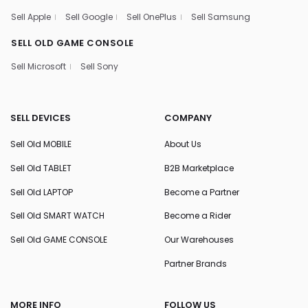
Sell Apple
Sell Google
Sell OnePlus
Sell Samsung
SELL OLD GAME CONSOLE
Sell Microsoft
Sell Sony
SELL DEVICES
COMPANY
Sell Old MOBILE
About Us
Sell Old TABLET
B2B Marketplace
Sell Old LAPTOP
Become a Partner
Sell Old SMART WATCH
Become a Rider
Sell Old GAME CONSOLE
Our Warehouses
Partner Brands
MORE INFO
FOLLOW US