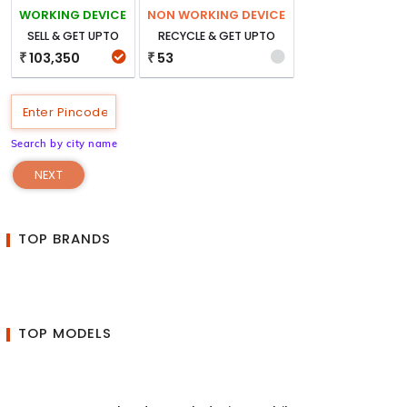
WORKING DEVICE
NON WORKING DEVICE
SELL & GET UPTO
RECYCLE & GET UPTO
103,350
53
₹
₹
Search by city name
NEXT
TOP BRANDS
TOP MODELS