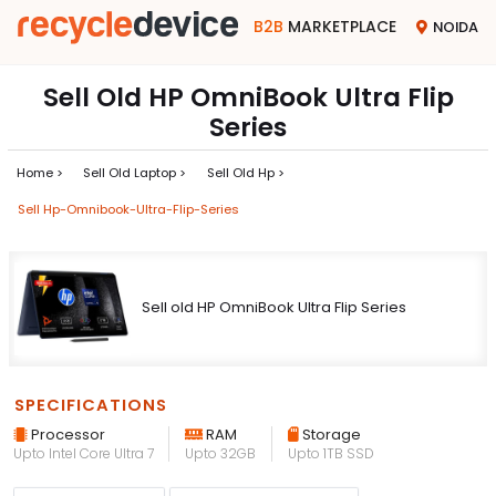
B2B
MARKETPLACE
NOIDA
Sell Old HP OmniBook Ultra Flip
Series
Home >
Sell Old Laptop >
Sell Old Hp >
Sell Hp-Omnibook-Ultra-Flip-Series
Sell old HP OmniBook Ultra Flip Series
SPECIFICATIONS
Processor
RAM
Storage
Upto Intel Core Ultra 7
Upto 32GB
Upto 1TB SSD