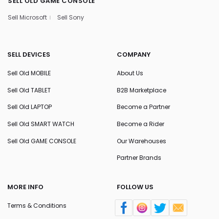
SELL OLD GAME CONSOLE
Sell Microsoft
Sell Sony
SELL DEVICES
COMPANY
Sell Old MOBILE
About Us
Sell Old TABLET
B2B Marketplace
Sell Old LAPTOP
Become a Partner
Sell Old SMART WATCH
Become a Rider
Sell Old GAME CONSOLE
Our Warehouses
Partner Brands
MORE INFO
FOLLOW US
Terms & Conditions