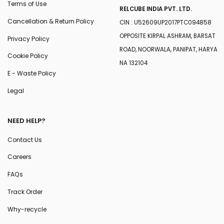
Terms of Use
RELCUBE INDIA PVT. LTD.
Cancellation & Return Policy
CIN : U52609UP2017PTC094858
OPPOSITE KIRPAL ASHRAM, BARSAT
Privacy Policy
ROAD, NOORWALA, PANIPAT, HARYA
Cookie Policy
NA 132104
E - Waste Policy
Legal
NEED HELP?
Contact Us
Careers
FAQs
Track Order
Why-recycle