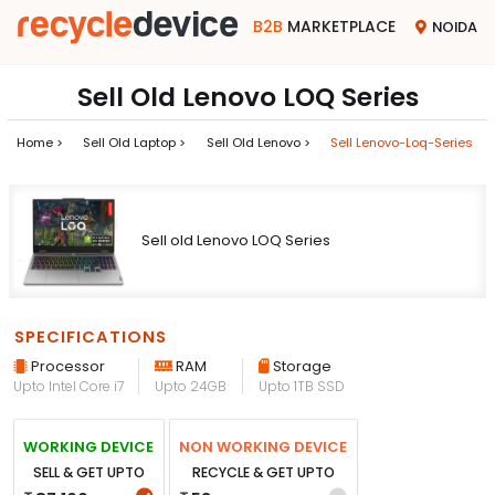
B2B
MARKETPLACE
NOIDA
Sell Old Lenovo LOQ Series
Home >
Sell Old Laptop >
Sell Old Lenovo >
Sell Lenovo-Loq-Series
Sell old Lenovo LOQ Series
SPECIFICATIONS
Processor
RAM
Storage
Upto Intel Core i7
Upto 24GB
Upto 1TB SSD
WORKING DEVICE
NON WORKING DEVICE
SELL & GET UPTO
RECYCLE & GET UPTO