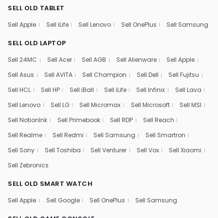
SELL OLD TABLET
Sell Apple
Sell iLife
Sell Lenovo
Sell OnePlus
Sell Samsung
SELL OLD LAPTOP
Sell 24MC
Sell Acer
Sell AGB
Sell Alienware
Sell Apple
Sell Asus
Sell AVITA
Sell Champion
Sell Dell
Sell Fujitsu
Sell HCL
Sell HP
Sell iBall
Sell iLife
Sell Infinix
Sell Lava
Sell Lenovo
Sell LG
Sell Micromax
Sell Microsoft
Sell MSI
Sell NotionInk
Sell Primebook
Sell RDP
Sell Reach
Sell Realme
Sell Redmi
Sell Samsung
Sell Smartron
Sell Sony
Sell Toshiba
Sell Venturer
Sell Vox
Sell Xiaomi
Sell Zebronics
SELL OLD SMART WATCH
Sell Apple
Sell Google
Sell OnePlus
Sell Samsung