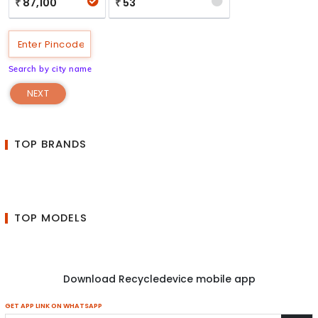
87,100
53
₹
₹
Search by city name
NEXT
TOP BRANDS
TOP MODELS
Download Recycledevice mobile app
GET APP LINK ON WHATSAPP