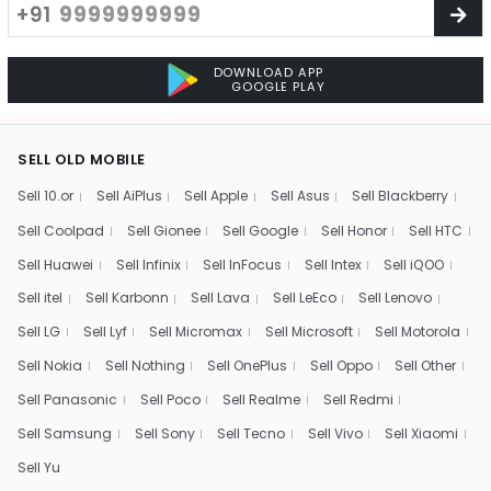
+91
DOWNLOAD APP
GOOGLE PLAY
SELL OLD MOBILE
Sell 10.or
Sell AiPlus
Sell Apple
Sell Asus
Sell Blackberry
Sell Coolpad
Sell Gionee
Sell Google
Sell Honor
Sell HTC
Sell Huawei
Sell Infinix
Sell InFocus
Sell Intex
Sell iQOO
Sell itel
Sell Karbonn
Sell Lava
Sell LeEco
Sell Lenovo
Sell LG
Sell Lyf
Sell Micromax
Sell Microsoft
Sell Motorola
Sell Nokia
Sell Nothing
Sell OnePlus
Sell Oppo
Sell Other
Sell Panasonic
Sell Poco
Sell Realme
Sell Redmi
Sell Samsung
Sell Sony
Sell Tecno
Sell Vivo
Sell Xiaomi
Sell Yu