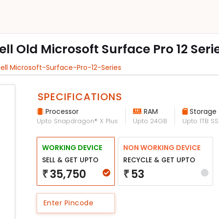
ell Old Microsoft Surface Pro 12 Seri
ell Microsoft-Surface-Pro-12-Series
SPECIFICATIONS
Processor
RAM
Storage
Upto Snapdragon® X Plus
Upto 24GB
Upto 1TB S
WORKING DEVICE
NON WORKING DEVICE
SELL & GET UPTO
RECYCLE & GET UPTO
35,750
53
₹
₹