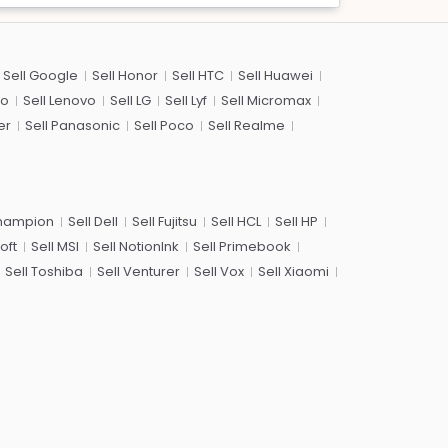
Sell Google
Sell Honor
Sell HTC
Sell Huawei
co
Sell Lenovo
Sell LG
Sell Lyf
Sell Micromax
er
Sell Panasonic
Sell Poco
Sell Realme
Champion
Sell Dell
Sell Fujitsu
Sell HCL
Sell HP
oft
Sell MSI
Sell NotionInk
Sell Primebook
Sell Toshiba
Sell Venturer
Sell Vox
Sell Xiaomi