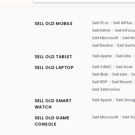
Sell 10.or
Sell AiPlus
SELL OLD MOBILE
Sell Infinix
Sell InFoc
Sell Microsoft
Sell M
Sell Redmi
Sell Sam
Sell Apple
Sell iLife
SELL OLD TABLET
Sell 24MC
Sell Acer
SELL OLD LAPTOP
Sell iBall
Sell iLife
Se
Sell RDP
Sell Reach
Sell Zebronics
Sell Apple
Sell Goog
SELL OLD SMART
WATCH
Sell Microsoft
Sell S
SELL OLD GAME
CONSOLE