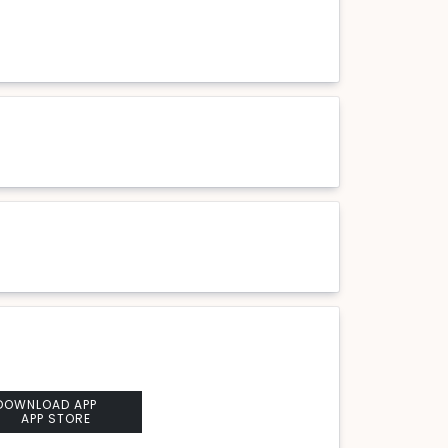
DOWNLOAD APP
APP STORE