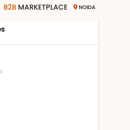
B2B
MARKETPLACE
NOIDA
es
SD