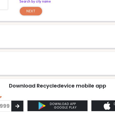
Search by city name
NEXT
Download Recycledevice mobile app
PP
DOWNLOAD APP
GOOGLE PLAY