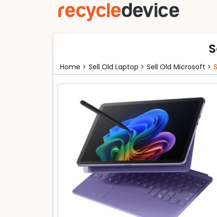
S
Home >
Sell Old Laptop >
Sell Old Microsoft >
S