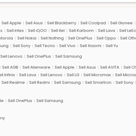
Sell Apple
Sell Asus
Sell Blackberry
Sell Coolpad
Sell Gionee
us
Sell Intex
Sell iQOO
Sell itel
Sell Karbonn
Sell Lava
Sell LeE
otorola
Sell Nokia
Sell Nothing
Sell OnePlus
Sell Oppo
Sell Oth
sung
Sell Sony
Sell Tecno
Sell Vivo
Sell Xiaomi
Sell Yu
Sell Lenovo
Sell OnePlus
Sell Samsung
Sell AGB
Sell Alienware
Sell Apple
Sell Asus
Sell AVITA
Sell 
ll Infinix
Sell Lava
Sell Lenovo
Sell LG
Sell Micromax
Sell Micros
Sell Realme
Sell Redmi
Sell Samsung
Sell Smartron
Sell Sony
le
Sell OnePlus
Sell Samsung
ony