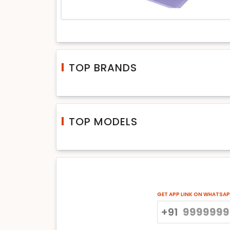
TOP BRANDS
TOP MODELS
GET APP LINK ON WHATSA
+91