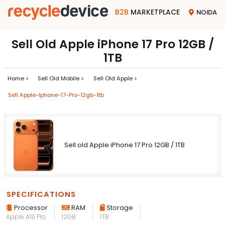
B2B
MARKETPLACE
NOIDA
Sell Old Apple iPhone 17 Pro 12GB /
1TB
Home >
Sell Old Mobile >
Sell Old Apple >
Sell Apple-Iphone-17-Pro-12gb-1tb
Sell old Apple iPhone 17 Pro 12GB / 1TB
SPECIFICATIONS
Processor
RAM
Storage
Apple A19 Pro
12GB
1TB