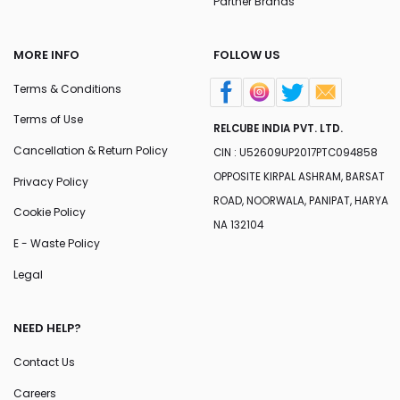
Partner Brands
MORE INFO
FOLLOW US
Terms & Conditions
Terms of Use
RELCUBE INDIA PVT. LTD.
Cancellation & Return Policy
CIN : U52609UP2017PTC094858
OPPOSITE KIRPAL ASHRAM, BARSAT
Privacy Policy
ROAD, NOORWALA, PANIPAT, HARYA
Cookie Policy
NA 132104
E - Waste Policy
Legal
NEED HELP?
Contact Us
Careers