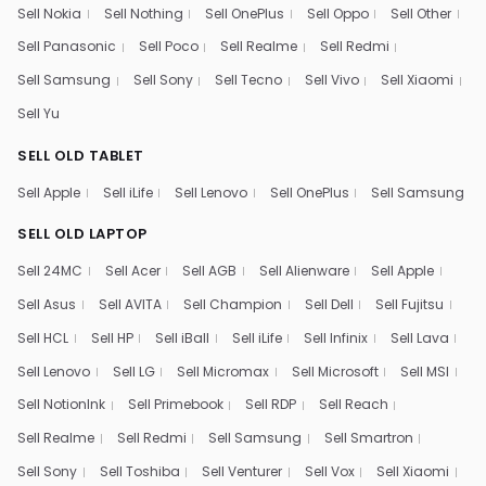
Sell Nokia
Sell Nothing
Sell OnePlus
Sell Oppo
Sell Other
Sell Panasonic
Sell Poco
Sell Realme
Sell Redmi
Sell Samsung
Sell Sony
Sell Tecno
Sell Vivo
Sell Xiaomi
Sell Yu
SELL OLD TABLET
Sell Apple
Sell iLife
Sell Lenovo
Sell OnePlus
Sell Samsung
SELL OLD LAPTOP
Sell 24MC
Sell Acer
Sell AGB
Sell Alienware
Sell Apple
Sell Asus
Sell AVITA
Sell Champion
Sell Dell
Sell Fujitsu
Sell HCL
Sell HP
Sell iBall
Sell iLife
Sell Infinix
Sell Lava
Sell Lenovo
Sell LG
Sell Micromax
Sell Microsoft
Sell MSI
Sell NotionInk
Sell Primebook
Sell RDP
Sell Reach
Sell Realme
Sell Redmi
Sell Samsung
Sell Smartron
Sell Sony
Sell Toshiba
Sell Venturer
Sell Vox
Sell Xiaomi