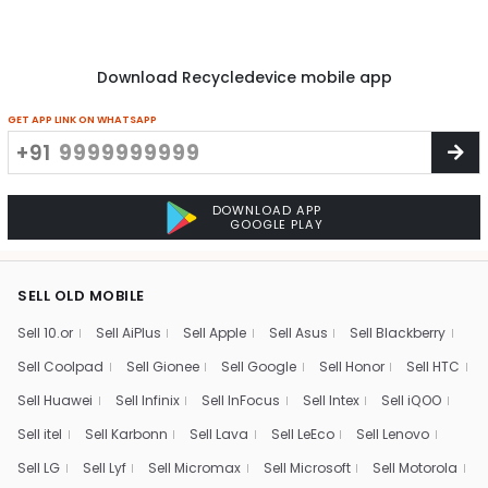
Download Recycledevice mobile app
GET APP LINK ON WHATSAPP
+91
DOWNLOAD APP
GOOGLE PLAY
SELL OLD MOBILE
Sell 10.or
Sell AiPlus
Sell Apple
Sell Asus
Sell Blackberry
Sell Coolpad
Sell Gionee
Sell Google
Sell Honor
Sell HTC
Sell Huawei
Sell Infinix
Sell InFocus
Sell Intex
Sell iQOO
Sell itel
Sell Karbonn
Sell Lava
Sell LeEco
Sell Lenovo
Sell LG
Sell Lyf
Sell Micromax
Sell Microsoft
Sell Motorola