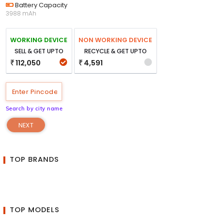
Battery Capacity
3988 mAh
WORKING DEVICE
NON WORKING DEVICE
SELL & GET UPTO
RECYCLE & GET UPTO
112,050
4,591
₹
₹
Search by city name
NEXT
TOP BRANDS
TOP MODELS