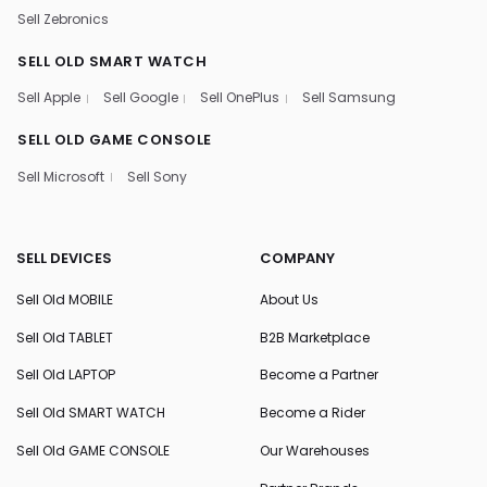
Sell Zebronics
SELL OLD SMART WATCH
Sell Apple
Sell Google
Sell OnePlus
Sell Samsung
SELL OLD GAME CONSOLE
Sell Microsoft
Sell Sony
SELL DEVICES
COMPANY
Sell Old MOBILE
About Us
Sell Old TABLET
B2B Marketplace
Sell Old LAPTOP
Become a Partner
Sell Old SMART WATCH
Become a Rider
Sell Old GAME CONSOLE
Our Warehouses