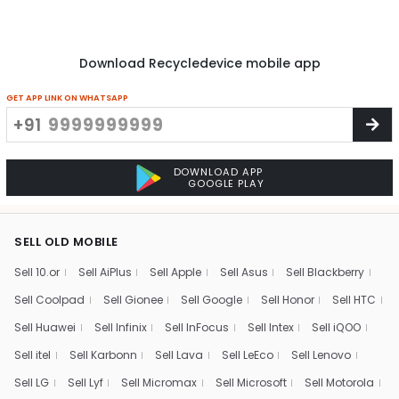
Download Recycledevice mobile app
GET APP LINK ON WHATSAPP
+91
DOWNLOAD APP
GOOGLE PLAY
SELL OLD MOBILE
Sell 10.or
Sell AiPlus
Sell Apple
Sell Asus
Sell Blackberry
Sell Coolpad
Sell Gionee
Sell Google
Sell Honor
Sell HTC
Sell Huawei
Sell Infinix
Sell InFocus
Sell Intex
Sell iQOO
Sell itel
Sell Karbonn
Sell Lava
Sell LeEco
Sell Lenovo
Sell LG
Sell Lyf
Sell Micromax
Sell Microsoft
Sell Motorola