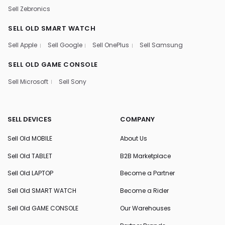
Sell Zebronics
SELL OLD SMART WATCH
Sell Apple
Sell Google
Sell OnePlus
Sell Samsung
SELL OLD GAME CONSOLE
Sell Microsoft
Sell Sony
SELL DEVICES
COMPANY
Sell Old MOBILE
About Us
Sell Old TABLET
B2B Marketplace
Sell Old LAPTOP
Become a Partner
Sell Old SMART WATCH
Become a Rider
Sell Old GAME CONSOLE
Our Warehouses