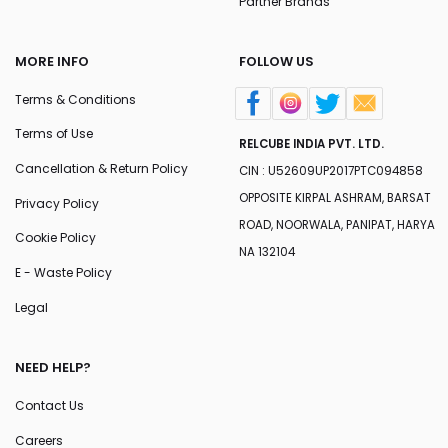
Partner Brands
MORE INFO
FOLLOW US
Terms & Conditions
Terms of Use
RELCUBE INDIA PVT. LTD.
Cancellation & Return Policy
CIN : U52609UP2017PTC094858
OPPOSITE KIRPAL ASHRAM, BARSAT
Privacy Policy
ROAD, NOORWALA, PANIPAT, HARYA
Cookie Policy
NA 132104
E - Waste Policy
Legal
NEED HELP?
Contact Us
Careers