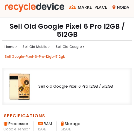
B2B
MARKETPLACE
NOIDA
Sell Old Google Pixel 6 Pro 12GB /
512GB
Home >
Sell Old Mobile >
Sell Old Google >
Sell Google-Pixel-6-Pro-12gb-512gb
Sell old Google Pixel 6 Pro 12GB / 512GB
SPECIFICATIONS
Processor
RAM
Storage
Google Tensor
12GB
512GB