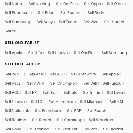
Sell Nokia
Sell Nothing
Sell OnePlus
Sell Oppo
Sell Other
Sell Panasonic
Sell Poco
Sell Realme
Sell Redmi
Sell Samsung
Sell Sony
Sell Tecno
Sell Vivo
Sell Xiaomi
Sell Yu
SELL OLD TABLET
Sell Apple
Sell iLife
Sell Lenovo
Sell OnePlus
Sell Samsung
SELL OLD LAPTOP
Sell 24MC
Sell Acer
Sell AGB
Sell Alienware
Sell Apple
Sell Asus
Sell AVITA
Sell Champion
Sell Dell
Sell Fujitsu
Sell HCL
Sell HP
Sell iBall
Sell iLife
Sell Infinix
Sell Lava
Sell Lenovo
Sell LG
Sell Micromax
Sell Microsoft
Sell MSI
Sell NotionInk
Sell Primebook
Sell RDP
Sell Reach
Sell Realme
Sell Redmi
Sell Samsung
Sell Smartron
Sell Sony
Sell Toshiba
Sell Venturer
Sell Vox
Sell Xiaomi