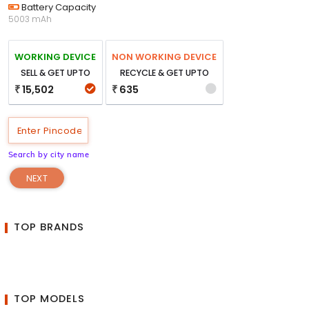
Battery Capacity
5003 mAh
WORKING DEVICE
NON WORKING DEVICE
SELL & GET UPTO
RECYCLE & GET UPTO
15,502
635
₹
₹
Search by city name
NEXT
TOP BRANDS
TOP MODELS