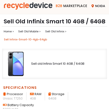
B2B
MARKETPLACE
NOIDA
Sell Old Infinix Smart 10 4GB / 64GB
Home >
Sell Old Mobile >
Sell Old Infinix >
Sell Infinix-Smart-10-4gb-64gb
Sell old Infinix Smart 10 4GB / 64GB
SPECIFICATIONS
Processor
RAM
Storage
Unisoc T7250
4GB
64GB
Battery Capacity