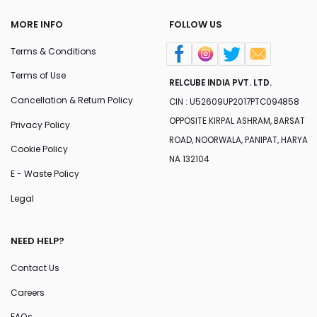
MORE INFO
FOLLOW US
Terms & Conditions
Terms of Use
RELCUBE INDIA PVT. LTD.
Cancellation & Return Policy
CIN : U52609UP2017PTC094858
OPPOSITE KIRPAL ASHRAM, BARSAT
Privacy Policy
ROAD, NOORWALA, PANIPAT, HARYA
Cookie Policy
NA 132104
E - Waste Policy
Legal
NEED HELP?
Contact Us
Careers
FAQs