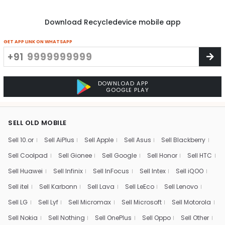
Download Recycledevice mobile app
GET APP LINK ON WHATSAPP
+91
DOWNLOAD APP
GOOGLE PLAY
SELL OLD MOBILE
Sell 10.or
Sell AiPlus
Sell Apple
Sell Asus
Sell Blackberry
Sell Coolpad
Sell Gionee
Sell Google
Sell Honor
Sell HTC
Sell Huawei
Sell Infinix
Sell InFocus
Sell Intex
Sell iQOO
Sell itel
Sell Karbonn
Sell Lava
Sell LeEco
Sell Lenovo
Sell LG
Sell Lyf
Sell Micromax
Sell Microsoft
Sell Motorola
Sell Nokia
Sell Nothing
Sell OnePlus
Sell Oppo
Sell Other