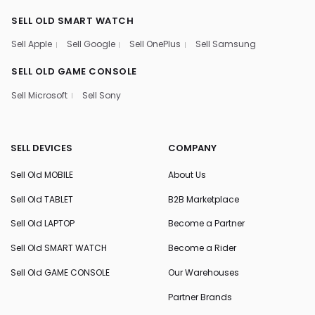
SELL OLD SMART WATCH
Sell Apple
Sell Google
Sell OnePlus
Sell Samsung
SELL OLD GAME CONSOLE
Sell Microsoft
Sell Sony
SELL DEVICES
COMPANY
Sell Old MOBILE
About Us
Sell Old TABLET
B2B Marketplace
Sell Old LAPTOP
Become a Partner
Sell Old SMART WATCH
Become a Rider
Sell Old GAME CONSOLE
Our Warehouses
Partner Brands