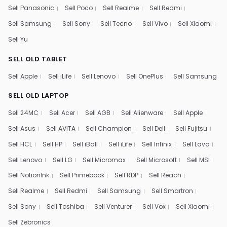
Sell Panasonic
Sell Poco
Sell Realme
Sell Redmi
Sell Samsung
Sell Sony
Sell Tecno
Sell Vivo
Sell Xiaomi
Sell Yu
SELL OLD TABLET
Sell Apple
Sell iLife
Sell Lenovo
Sell OnePlus
Sell Samsung
SELL OLD LAPTOP
Sell 24MC
Sell Acer
Sell AGB
Sell Alienware
Sell Apple
Sell Asus
Sell AVITA
Sell Champion
Sell Dell
Sell Fujitsu
Sell HCL
Sell HP
Sell iBall
Sell iLife
Sell Infinix
Sell Lava
Sell Lenovo
Sell LG
Sell Micromax
Sell Microsoft
Sell MSI
Sell NotionInk
Sell Primebook
Sell RDP
Sell Reach
Sell Realme
Sell Redmi
Sell Samsung
Sell Smartron
Sell Sony
Sell Toshiba
Sell Venturer
Sell Vox
Sell Xiaomi
Sell Zebronics