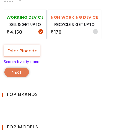
5000 mAh
WORKING DEVICE
NON WORKING DEVICE
SELL & GET UPTO
RECYCLE & GET UPTO
4,150
170
₹
₹
Search by city name
NEXT
TOP BRANDS
TOP MODELS