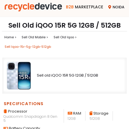
B2B
MARKETPLACE
NOIDA
Sell Old iQOO 15R 5G 12GB / 512GB
Home >
Sell Old Mobile >
Sell Old Iqoo >
Sell Iqoo-15r-5g-12gb-512gb
Sell old iQOO 15R 5G 12GB / 512GB
SPECIFICATIONS
Processor
RAM
Storage
Qualcomm Snapdragon 8 Gen
12GB
512GB
5
Battery Capacity