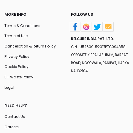
MORE INFO
FOLLOW US
Terms & Conditions
Terms of Use
RELCUBE INDIA PVT. LTD.
Cancellation & Return Policy
CIN : U52609UP2017PTC094858
OPPOSITE KIRPAL ASHRAM, BARSAT
Privacy Policy
ROAD, NOORWALA, PANIPAT, HARYA
Cookie Policy
NA 132104
E - Waste Policy
Legal
NEED HELP?
Contact Us
Careers