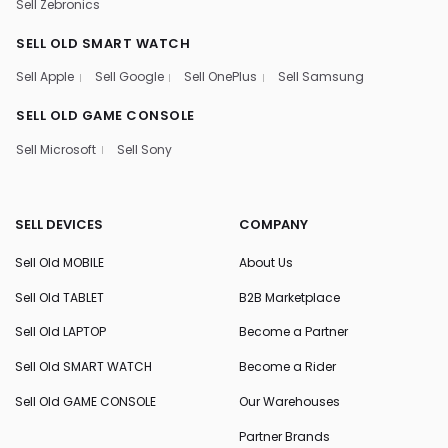
Sell Zebronics
SELL OLD SMART WATCH
Sell Apple
Sell Google
Sell OnePlus
Sell Samsung
SELL OLD GAME CONSOLE
Sell Microsoft
Sell Sony
SELL DEVICES
COMPANY
Sell Old MOBILE
About Us
Sell Old TABLET
B2B Marketplace
Sell Old LAPTOP
Become a Partner
Sell Old SMART WATCH
Become a Rider
Sell Old GAME CONSOLE
Our Warehouses
Partner Brands