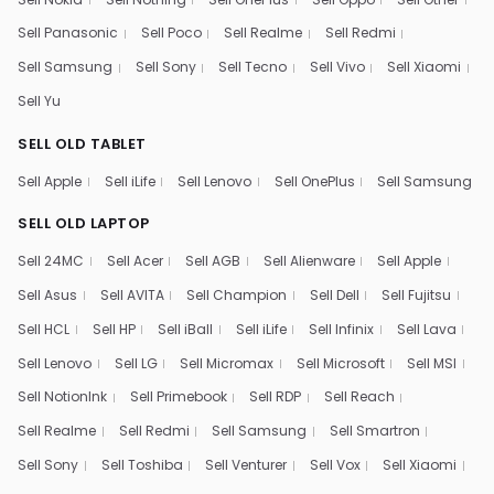
Sell Panasonic
Sell Poco
Sell Realme
Sell Redmi
Sell Samsung
Sell Sony
Sell Tecno
Sell Vivo
Sell Xiaomi
Sell Yu
SELL OLD TABLET
Sell Apple
Sell iLife
Sell Lenovo
Sell OnePlus
Sell Samsung
SELL OLD LAPTOP
Sell 24MC
Sell Acer
Sell AGB
Sell Alienware
Sell Apple
Sell Asus
Sell AVITA
Sell Champion
Sell Dell
Sell Fujitsu
Sell HCL
Sell HP
Sell iBall
Sell iLife
Sell Infinix
Sell Lava
Sell Lenovo
Sell LG
Sell Micromax
Sell Microsoft
Sell MSI
Sell NotionInk
Sell Primebook
Sell RDP
Sell Reach
Sell Realme
Sell Redmi
Sell Samsung
Sell Smartron
Sell Sony
Sell Toshiba
Sell Venturer
Sell Vox
Sell Xiaomi