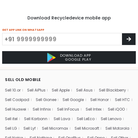
Download Recycledevice mobile app
GET APP LINK ON WHATSAPP
+91
DOWNLOAD APP
GOOGLE PLAY
SELL OLD MOBILE
Sell 10.or
Sell AiPlus
Sell Apple
Sell Asus
Sell Blackberry
Sell Coolpad
Sell Gionee
Sell Google
Sell Honor
Sell HTC
Sell Huawei
Sell Infinix
Sell InFocus
Sell Intex
Sell iQOO
Sell itel
Sell Karbonn
Sell Lava
Sell LeEco
Sell Lenovo
Sell LG
Sell Lyf
Sell Micromax
Sell Microsoft
Sell Motorola
Sell Nokia
Sell Nothing
Sell OnePlus
Sell Oppo
Sell Other