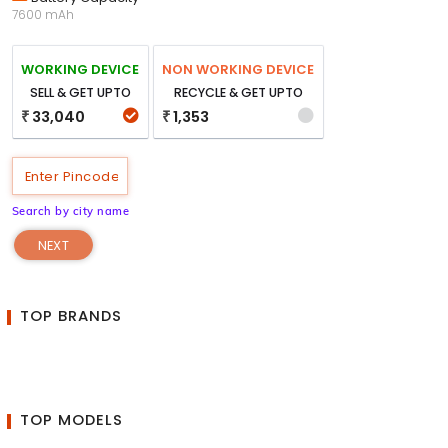
7600 mAh
WORKING DEVICE
NON WORKING DEVICE
SELL & GET UPTO
RECYCLE & GET UPTO
33,040
1,353
₹
₹
Search by city name
NEXT
TOP BRANDS
TOP MODELS