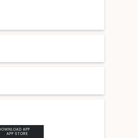
DOWNLOAD APP
APP STORE