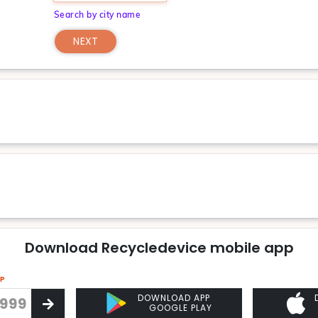
Search by city name
NEXT
Download Recycledevice mobile app
PP
DOWNLOAD APP
GOOGLE PLAY