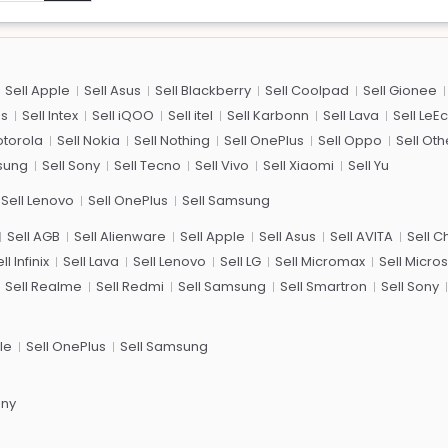
Sell Apple
Sell Asus
Sell Blackberry
Sell Coolpad
Sell Gionee
us
Sell Intex
Sell iQOO
Sell itel
Sell Karbonn
Sell Lava
Sell LeE
otorola
Sell Nokia
Sell Nothing
Sell OnePlus
Sell Oppo
Sell Oth
sung
Sell Sony
Sell Tecno
Sell Vivo
Sell Xiaomi
Sell Yu
Sell Lenovo
Sell OnePlus
Sell Samsung
Sell AGB
Sell Alienware
Sell Apple
Sell Asus
Sell AVITA
Sell 
ll Infinix
Sell Lava
Sell Lenovo
Sell LG
Sell Micromax
Sell Micros
Sell Realme
Sell Redmi
Sell Samsung
Sell Smartron
Sell Sony
le
Sell OnePlus
Sell Samsung
ony