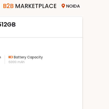
B2B
MARKETPLACE
NOIDA
 512GB
e
Battery Capacity
6000 mAh