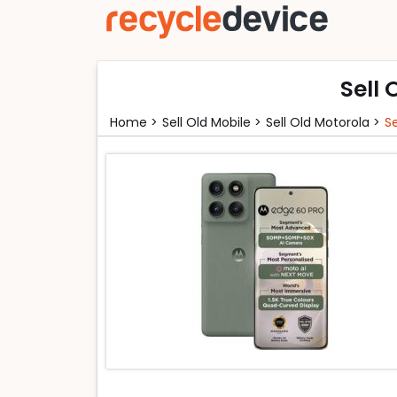
Sell 
Home >
Sell Old Mobile >
Sell Old Motorola >
S