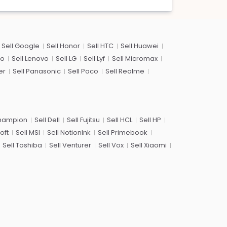
Sell Google
Sell Honor
Sell HTC
Sell Huawei
co
Sell Lenovo
Sell LG
Sell Lyf
Sell Micromax
er
Sell Panasonic
Sell Poco
Sell Realme
Champion
Sell Dell
Sell Fujitsu
Sell HCL
Sell HP
oft
Sell MSI
Sell NotionInk
Sell Primebook
Sell Toshiba
Sell Venturer
Sell Vox
Sell Xiaomi