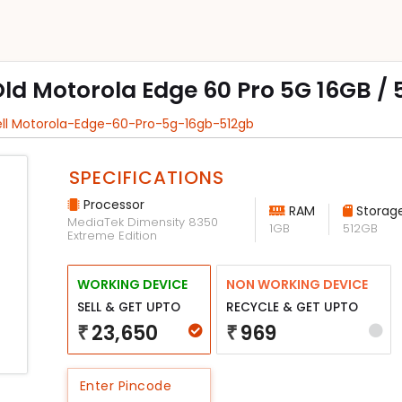
Old Motorola Edge 60 Pro 5G 16GB /
ell Motorola-Edge-60-Pro-5g-16gb-512gb
SPECIFICATIONS
Processor
RAM
Storag
MediaTek Dimensity 8350
1GB
512GB
Extreme Edition
WORKING DEVICE
NON WORKING DEVICE
SELL & GET UPTO
RECYCLE & GET UPTO
23,650
969
₹
₹