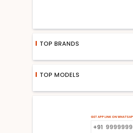
TOP BRANDS
TOP MODELS
GET APP LINK ON WHATSA
+91