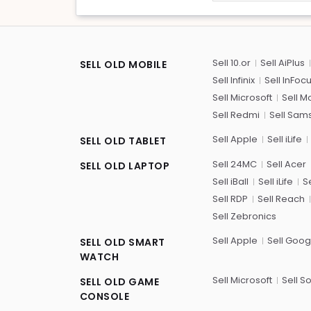
Sell 10.or
Sell AiPlus
SELL OLD MOBILE
Sell Infinix
Sell InFoc
Sell Microsoft
Sell M
Sell Redmi
Sell Sam
Sell Apple
Sell iLife
SELL OLD TABLET
Sell 24MC
Sell Acer
SELL OLD LAPTOP
Sell iBall
Sell iLife
Se
Sell RDP
Sell Reach
Sell Zebronics
Sell Apple
Sell Goog
SELL OLD SMART
WATCH
Sell Microsoft
Sell S
SELL OLD GAME
CONSOLE