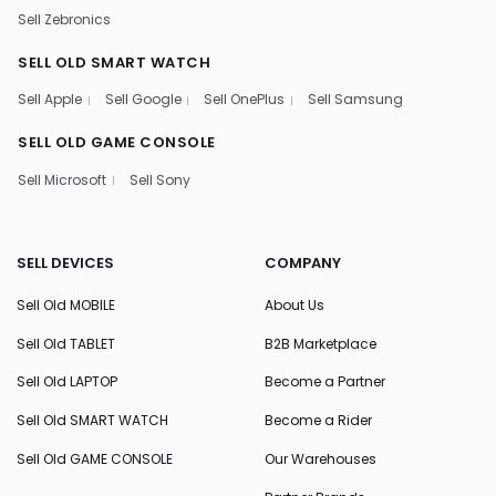
Sell Zebronics
SELL OLD SMART WATCH
Sell Apple
Sell Google
Sell OnePlus
Sell Samsung
SELL OLD GAME CONSOLE
Sell Microsoft
Sell Sony
SELL DEVICES
COMPANY
Sell Old MOBILE
About Us
Sell Old TABLET
B2B Marketplace
Sell Old LAPTOP
Become a Partner
Sell Old SMART WATCH
Become a Rider
Sell Old GAME CONSOLE
Our Warehouses