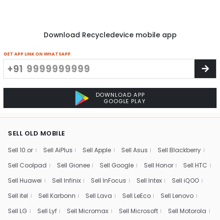
Download Recycledevice mobile app
GET APP LINK ON WHATSAPP
+91
DOWNLOAD APP
GOOGLE PLAY
SELL OLD MOBILE
Sell 10.or
Sell AiPlus
Sell Apple
Sell Asus
Sell Blackberry
Sell Coolpad
Sell Gionee
Sell Google
Sell Honor
Sell HTC
Sell Huawei
Sell Infinix
Sell InFocus
Sell Intex
Sell iQOO
Sell itel
Sell Karbonn
Sell Lava
Sell LeEco
Sell Lenovo
Sell LG
Sell Lyf
Sell Micromax
Sell Microsoft
Sell Motorola