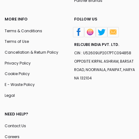
Partner Brands
MORE INFO
FOLLOW US
Terms & Conditions
Terms of Use
RELCUBE INDIA PVT. LTD.
Cancellation & Return Policy
CIN : U52609UP2017PTC094858
OPPOSITE KIRPAL ASHRAM, BARSAT
Privacy Policy
ROAD, NOORWALA, PANIPAT, HARYA
Cookie Policy
NA 132104
E - Waste Policy
Legal
NEED HELP?
Contact Us
Careers