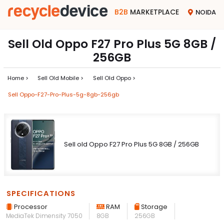
B2B
MARKETPLACE
NOIDA
Sell Old Oppo F27 Pro Plus 5G 8GB /
256GB
Home >
Sell Old Mobile >
Sell Old Oppo >
Sell Oppo-F27-Pro-Plus-5g-8gb-256gb
Sell old Oppo F27 Pro Plus 5G 8GB / 256GB
SPECIFICATIONS
Processor
RAM
Storage
MediaTek Dimensity 7050
8GB
256GB