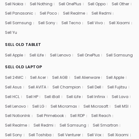
Sell Nokia
Sell Nothing
Sell OnePlus
Sell Oppo
Sell Other
Sell Panasonic
Sell Poco
Sell Realme
Sell Redmi
Sell Samsung
Sell Sony
Sell Tecno
Sell Vivo
Sell Xiaomi
Sell Yu
SELL OLD TABLET
Sell Apple
Sell iLife
Sell Lenovo
Sell OnePlus
Sell Samsung
SELL OLD LAPTOP
Sell 24MC
Sell Acer
Sell AGB
Sell Alienware
Sell Apple
Sell Asus
Sell AVITA
Sell Champion
Sell Dell
Sell Fujitsu
Sell HCL
Sell HP
Sell iBall
Sell iLife
Sell Infinix
Sell Lava
Sell Lenovo
Sell LG
Sell Micromax
Sell Microsoft
Sell MSI
Sell NotionInk
Sell Primebook
Sell RDP
Sell Reach
Sell Realme
Sell Redmi
Sell Samsung
Sell Smartron
Sell Sony
Sell Toshiba
Sell Venturer
Sell Vox
Sell Xiaomi