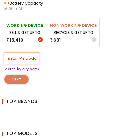
Battery Capacity
5000 mAh
WORKING DEVICE
NON WORKING DEVICE
SELL & GET UPTO
RECYCLE & GET UPTO
15,410
631
₹
₹
Search by city name
NEXT
TOP BRANDS
TOP MODELS