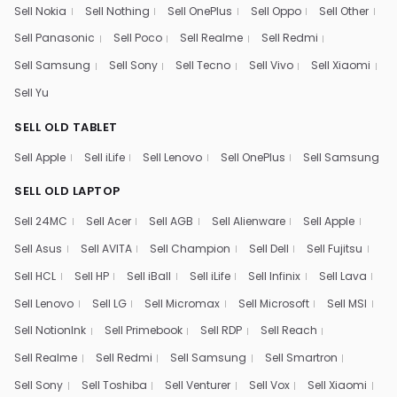
Sell Nokia
Sell Nothing
Sell OnePlus
Sell Oppo
Sell Other
Sell Panasonic
Sell Poco
Sell Realme
Sell Redmi
Sell Samsung
Sell Sony
Sell Tecno
Sell Vivo
Sell Xiaomi
Sell Yu
SELL OLD TABLET
Sell Apple
Sell iLife
Sell Lenovo
Sell OnePlus
Sell Samsung
SELL OLD LAPTOP
Sell 24MC
Sell Acer
Sell AGB
Sell Alienware
Sell Apple
Sell Asus
Sell AVITA
Sell Champion
Sell Dell
Sell Fujitsu
Sell HCL
Sell HP
Sell iBall
Sell iLife
Sell Infinix
Sell Lava
Sell Lenovo
Sell LG
Sell Micromax
Sell Microsoft
Sell MSI
Sell NotionInk
Sell Primebook
Sell RDP
Sell Reach
Sell Realme
Sell Redmi
Sell Samsung
Sell Smartron
Sell Sony
Sell Toshiba
Sell Venturer
Sell Vox
Sell Xiaomi