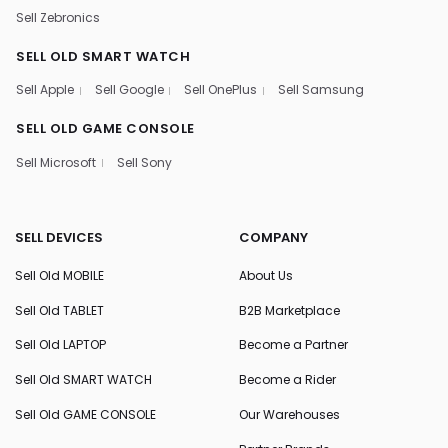
Sell Zebronics
SELL OLD SMART WATCH
Sell Apple
Sell Google
Sell OnePlus
Sell Samsung
SELL OLD GAME CONSOLE
Sell Microsoft
Sell Sony
SELL DEVICES
COMPANY
Sell Old MOBILE
About Us
Sell Old TABLET
B2B Marketplace
Sell Old LAPTOP
Become a Partner
Sell Old SMART WATCH
Become a Rider
Sell Old GAME CONSOLE
Our Warehouses