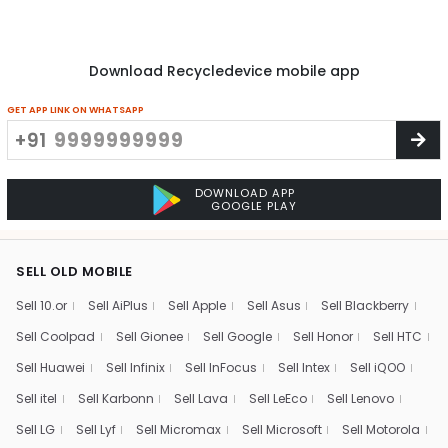
Download Recycledevice mobile app
GET APP LINK ON WHATSAPP
+91
DOWNLOAD APP
GOOGLE PLAY
SELL OLD MOBILE
Sell 10.or
Sell AiPlus
Sell Apple
Sell Asus
Sell Blackberry
Sell Coolpad
Sell Gionee
Sell Google
Sell Honor
Sell HTC
Sell Huawei
Sell Infinix
Sell InFocus
Sell Intex
Sell iQOO
Sell itel
Sell Karbonn
Sell Lava
Sell LeEco
Sell Lenovo
Sell LG
Sell Lyf
Sell Micromax
Sell Microsoft
Sell Motorola