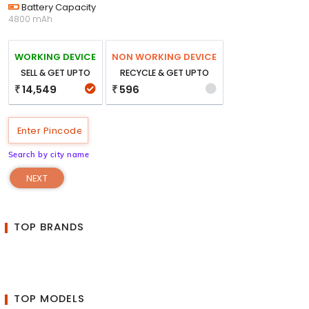
Battery Capacity
4800 mAh
WORKING DEVICE
NON WORKING DEVICE
SELL & GET UPTO
RECYCLE & GET UPTO
14,549
596
₹
₹
Search by city name
NEXT
TOP BRANDS
TOP MODELS