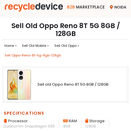
B2B
MARKETPLACE
NOIDA
Sell Old Oppo Reno 8T 5G 8GB /
128GB
Home >
Sell Old Mobile >
Sell Old Oppo >
Sell Oppo-Reno-8t-5g-8gb-128gb
Sell old Oppo Reno 8T 5G 8GB / 128GB
SPECIFICATIONS
Processor
RAM
Storage
Qualcomm Snapdragon 695
8GB
128GB