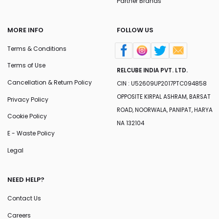
Partner Brands
MORE INFO
FOLLOW US
Terms & Conditions
Terms of Use
RELCUBE INDIA PVT. LTD.
Cancellation & Return Policy
CIN : U52609UP2017PTC094858
OPPOSITE KIRPAL ASHRAM, BARSAT
Privacy Policy
ROAD, NOORWALA, PANIPAT, HARYA
Cookie Policy
NA 132104
E - Waste Policy
Legal
NEED HELP?
Contact Us
Careers