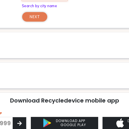
Search by city name
NEXT
Download Recycledevice mobile app
PP
DOWNLOAD APP
GOOGLE PLAY