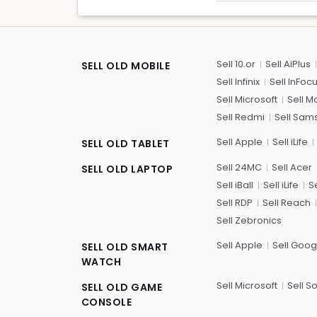
Sell 10.or
Sell AiPlus
SELL OLD MOBILE
Sell Infinix
Sell InFoc
Sell Microsoft
Sell M
Sell Redmi
Sell Sam
Sell Apple
Sell iLife
SELL OLD TABLET
Sell 24MC
Sell Acer
SELL OLD LAPTOP
Sell iBall
Sell iLife
Se
Sell RDP
Sell Reach
Sell Zebronics
Sell Apple
Sell Goog
SELL OLD SMART
WATCH
Sell Microsoft
Sell S
SELL OLD GAME
CONSOLE