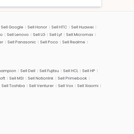
Sell Google
Sell Honor
Sell HTC
Sell Huawei
co
Sell Lenovo
Sell LG
Sell Lyf
Sell Micromax
er
Sell Panasonic
Sell Poco
Sell Realme
Champion
Sell Dell
Sell Fujitsu
Sell HCL
Sell HP
oft
Sell MSI
Sell NotionInk
Sell Primebook
Sell Toshiba
Sell Venturer
Sell Vox
Sell Xiaomi