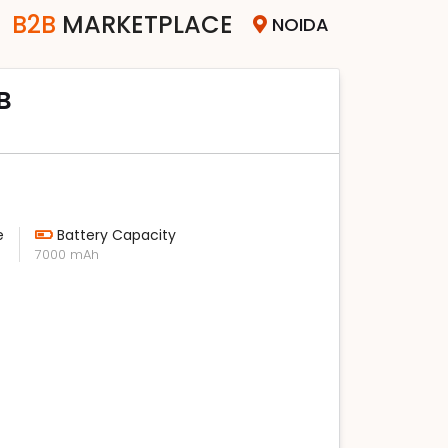
B2B
MARKETPLACE
NOIDA
B
e
Battery Capacity
7000 mAh