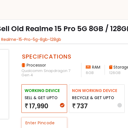
Sell Old Realme 15 Pro 5G 8GB / 128G
l Realme-15-Pro-5g-8gb-128gb
SPECIFICATIONS
Processor
RAM
Storag
Qualcomm Snapdragon 7
8GB
128GB
Gen 4
WORKING DEVICE
NON WORKING DEVICE
SELL & GET UPTO
RECYCLE & GET UPTO
17,990
737
₹
₹