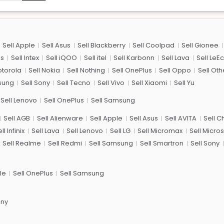
Sell Apple
Sell Asus
Sell Blackberry
Sell Coolpad
Sell Gionee
us
Sell Intex
Sell iQOO
Sell itel
Sell Karbonn
Sell Lava
Sell LeE
otorola
Sell Nokia
Sell Nothing
Sell OnePlus
Sell Oppo
Sell Oth
sung
Sell Sony
Sell Tecno
Sell Vivo
Sell Xiaomi
Sell Yu
Sell Lenovo
Sell OnePlus
Sell Samsung
Sell AGB
Sell Alienware
Sell Apple
Sell Asus
Sell AVITA
Sell 
ll Infinix
Sell Lava
Sell Lenovo
Sell LG
Sell Micromax
Sell Micros
Sell Realme
Sell Redmi
Sell Samsung
Sell Smartron
Sell Sony
le
Sell OnePlus
Sell Samsung
ony