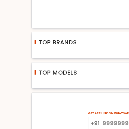
TOP BRANDS
TOP MODELS
GET APP LINK ON WHATSA
+91