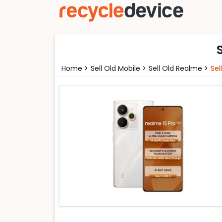
Home >
Sell Old Mobile >
Sell Old Realme >
Sel