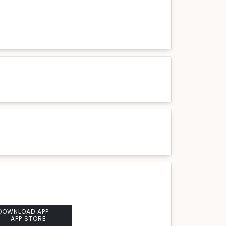
DOWNLOAD APP
APP STORE