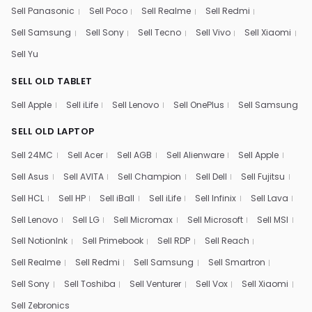
Sell Panasonic
Sell Poco
Sell Realme
Sell Redmi
Sell Samsung
Sell Sony
Sell Tecno
Sell Vivo
Sell Xiaomi
Sell Yu
SELL OLD TABLET
Sell Apple
Sell iLife
Sell Lenovo
Sell OnePlus
Sell Samsung
SELL OLD LAPTOP
Sell 24MC
Sell Acer
Sell AGB
Sell Alienware
Sell Apple
Sell Asus
Sell AVITA
Sell Champion
Sell Dell
Sell Fujitsu
Sell HCL
Sell HP
Sell iBall
Sell iLife
Sell Infinix
Sell Lava
Sell Lenovo
Sell LG
Sell Micromax
Sell Microsoft
Sell MSI
Sell NotionInk
Sell Primebook
Sell RDP
Sell Reach
Sell Realme
Sell Redmi
Sell Samsung
Sell Smartron
Sell Sony
Sell Toshiba
Sell Venturer
Sell Vox
Sell Xiaomi
Sell Zebronics