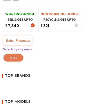
6000 mAh
WORKING DEVICE
NON WORKING DEVICE
SELL & GET UPTO
RECYCLE & GET UPTO
7,840
321
₹
₹
Search by city name
NEXT
TOP BRANDS
TOP MODELS