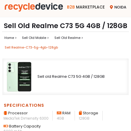
B2B
MARKETPLACE
NOIDA
Sell Old Realme C73 5G 4GB / 128GB
Home >
Sell Old Mobile >
Sell Old Realme >
Sell Realme-C73-5g-4gb-128gb
Sell old Realme C73 5G 4GB / 128GB
SPECIFICATIONS
Processor
RAM
Storage
MediaTek Dimensity 6300
4GB
128GB
Battery Capacity