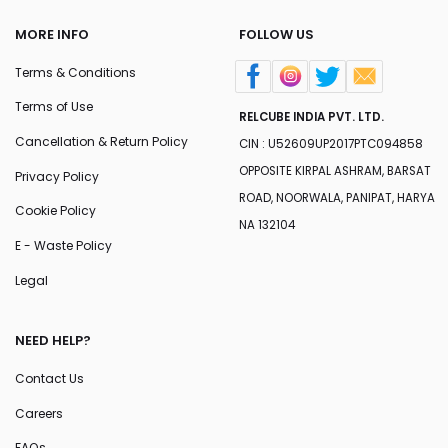
MORE INFO
FOLLOW US
Terms & Conditions
Terms of Use
RELCUBE INDIA PVT. LTD.
Cancellation & Return Policy
CIN : U52609UP2017PTC094858
OPPOSITE KIRPAL ASHRAM, BARSAT
Privacy Policy
ROAD, NOORWALA, PANIPAT, HARYA
Cookie Policy
NA 132104
E - Waste Policy
Legal
NEED HELP?
Contact Us
Careers
FAQs