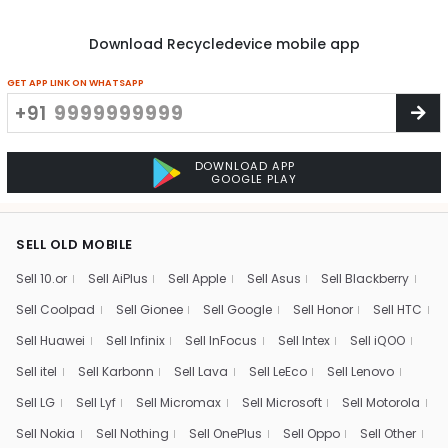
Download Recycledevice mobile app
GET APP LINK ON WHATSAPP
+91
DOWNLOAD APP
GOOGLE PLAY
SELL OLD MOBILE
Sell 10.or
Sell AiPlus
Sell Apple
Sell Asus
Sell Blackberry
Sell Coolpad
Sell Gionee
Sell Google
Sell Honor
Sell HTC
Sell Huawei
Sell Infinix
Sell InFocus
Sell Intex
Sell iQOO
Sell itel
Sell Karbonn
Sell Lava
Sell LeEco
Sell Lenovo
Sell LG
Sell Lyf
Sell Micromax
Sell Microsoft
Sell Motorola
Sell Nokia
Sell Nothing
Sell OnePlus
Sell Oppo
Sell Other