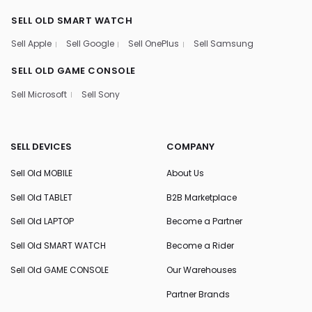
SELL OLD SMART WATCH
Sell Apple
Sell Google
Sell OnePlus
Sell Samsung
SELL OLD GAME CONSOLE
Sell Microsoft
Sell Sony
SELL DEVICES
COMPANY
Sell Old MOBILE
About Us
Sell Old TABLET
B2B Marketplace
Sell Old LAPTOP
Become a Partner
Sell Old SMART WATCH
Become a Rider
Sell Old GAME CONSOLE
Our Warehouses
Partner Brands