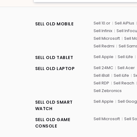
Sell 10.or
Sell AiPlus
SELL OLD MOBILE
Sell Infinix
Sell InFoc
Sell Microsoft
Sell M
Sell Redmi
Sell Sam
Sell Apple
Sell iLife
SELL OLD TABLET
Sell 24MC
Sell Acer
SELL OLD LAPTOP
Sell iBall
Sell iLife
Se
Sell RDP
Sell Reach
Sell Zebronics
Sell Apple
Sell Goog
SELL OLD SMART
WATCH
Sell Microsoft
Sell S
SELL OLD GAME
CONSOLE