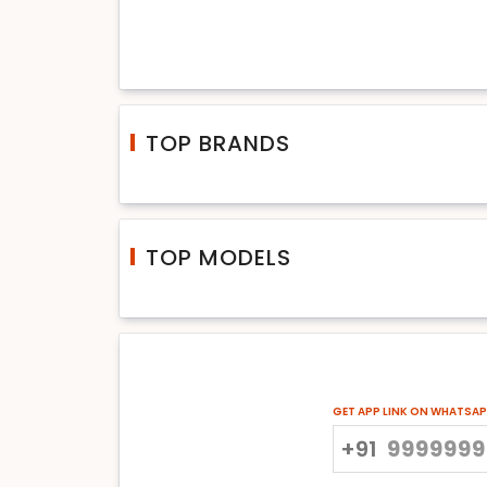
TOP BRANDS
TOP MODELS
GET APP LINK ON WHATSA
+91