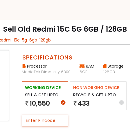
Sell Old Redmi 15C 5G 6GB / 128GB
 Redmi-15c-5g-6gb-128gb
SPECIFICATIONS
Processor
RAM
Storage
MediaTek Dimensity 6300
6GB
128GB
WORKING DEVICE
NON WORKING DEVICE
SELL & GET UPTO
RECYCLE & GET UPTO
10,550
433
₹
₹