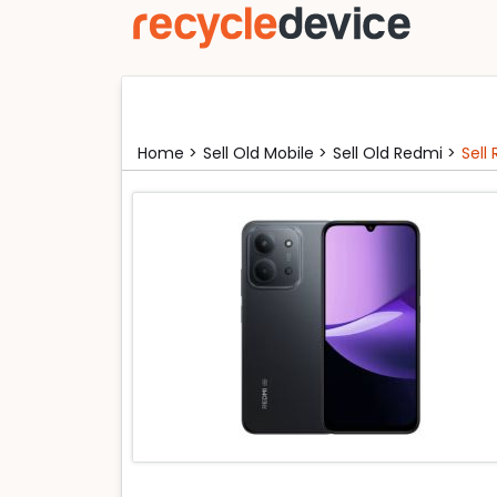
Home >
Sell Old Mobile >
Sell Old Redmi >
Sell