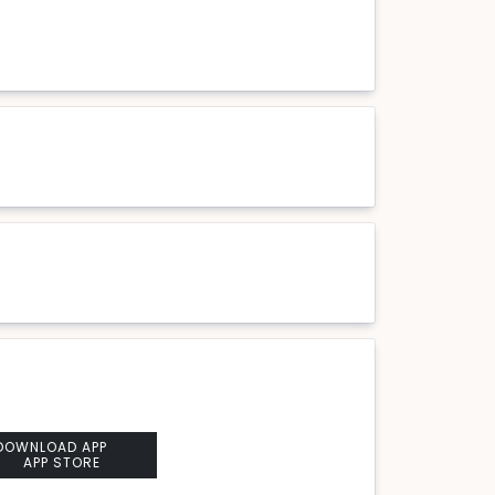
DOWNLOAD APP
APP STORE