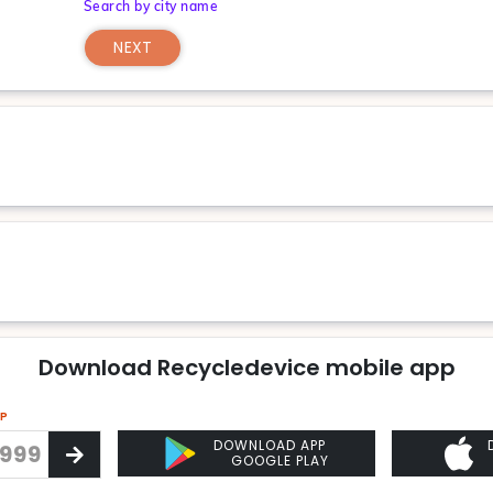
Search by city name
NEXT
Download Recycledevice mobile app
PP
DOWNLOAD APP
GOOGLE PLAY