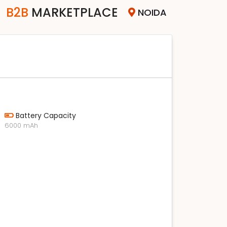
B2B
MARKETPLACE
NOIDA
Battery Capacity
6000 mAh