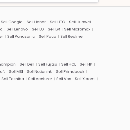
Sell Google
Sell Honor
Sell HTC
Sell Huawei
co
Sell Lenovo
Sell LG
Sell Lyf
Sell Micromax
er
Sell Panasonic
Sell Poco
Sell Realme
Champion
Sell Dell
Sell Fujitsu
Sell HCL
Sell HP
oft
Sell MSI
Sell NotionInk
Sell Primebook
Sell Toshiba
Sell Venturer
Sell Vox
Sell Xiaomi