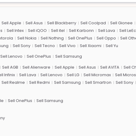
Sell Apple
Sell Asus
Sell Blackberry
Sell Coolpad
Sell Gionee
us
Sell Intex
Sell iQOO
Sell itel
Sell Karbonn
Sell Lava
Sell LeE
otorola
Sell Nokia
Sell Nothing
Sell OnePlus
Sell Oppo
Sell Oth
sung
Sell Sony
Sell Tecno
Sell Vivo
Sell Xiaomi
Sell Yu
Sell Lenovo
Sell OnePlus
Sell Samsung
Sell AGB
Sell Alienware
Sell Apple
Sell Asus
Sell AVITA
Sell 
ll Infinix
Sell Lava
Sell Lenovo
Sell LG
Sell Micromax
Sell Micros
Sell Realme
Sell Redmi
Sell Samsung
Sell Smartron
Sell Sony
le
Sell OnePlus
Sell Samsung
ony