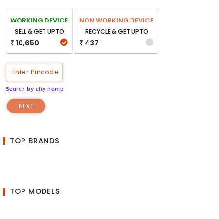
WORKING DEVICE
NON WORKING DEVICE
SELL & GET UPTO
RECYCLE & GET UPTO
10,650
437
₹
₹
Search by city name
NEXT
TOP BRANDS
TOP MODELS