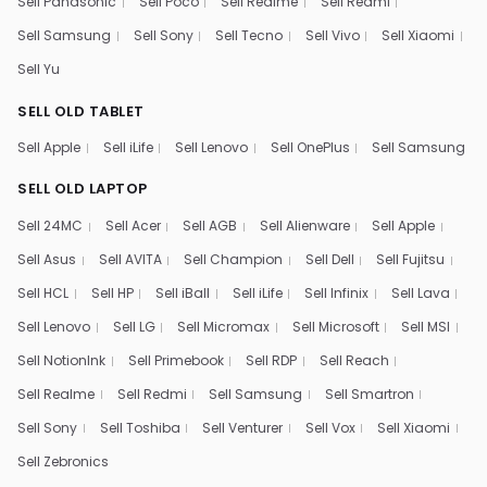
Sell Panasonic
Sell Poco
Sell Realme
Sell Redmi
Sell Samsung
Sell Sony
Sell Tecno
Sell Vivo
Sell Xiaomi
Sell Yu
SELL OLD TABLET
Sell Apple
Sell iLife
Sell Lenovo
Sell OnePlus
Sell Samsung
SELL OLD LAPTOP
Sell 24MC
Sell Acer
Sell AGB
Sell Alienware
Sell Apple
Sell Asus
Sell AVITA
Sell Champion
Sell Dell
Sell Fujitsu
Sell HCL
Sell HP
Sell iBall
Sell iLife
Sell Infinix
Sell Lava
Sell Lenovo
Sell LG
Sell Micromax
Sell Microsoft
Sell MSI
Sell NotionInk
Sell Primebook
Sell RDP
Sell Reach
Sell Realme
Sell Redmi
Sell Samsung
Sell Smartron
Sell Sony
Sell Toshiba
Sell Venturer
Sell Vox
Sell Xiaomi
Sell Zebronics