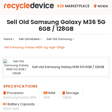
B2B
MARKETPLACE
NOIDA
Sell Old Samsung Galaxy M36 5G
6GB / 128GB
Home >
Sell Old Mobile >
Sell Old Samsung >
Sell Samsung-Galaxy-M36-5g-6gb-128gb
Sell old Samsung Galaxy M36 5G 6GB / 128GB
SPECIFICATIONS
Processor
RAM
Storage
Samsung Exynos 1380
6GB
128GB
Battery Capacity
5000 mAh