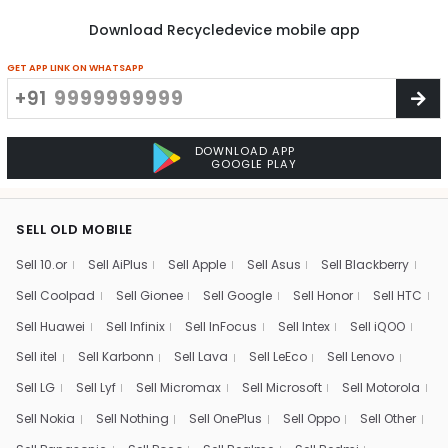
Download Recycledevice mobile app
GET APP LINK ON WHATSAPP
+91
DOWNLOAD APP
GOOGLE PLAY
SELL OLD MOBILE
Sell 10.or
Sell AiPlus
Sell Apple
Sell Asus
Sell Blackberry
Sell Coolpad
Sell Gionee
Sell Google
Sell Honor
Sell HTC
Sell Huawei
Sell Infinix
Sell InFocus
Sell Intex
Sell iQOO
Sell itel
Sell Karbonn
Sell Lava
Sell LeEco
Sell Lenovo
Sell LG
Sell Lyf
Sell Micromax
Sell Microsoft
Sell Motorola
Sell Nokia
Sell Nothing
Sell OnePlus
Sell Oppo
Sell Other