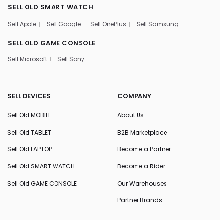
SELL OLD SMART WATCH
Sell Apple
Sell Google
Sell OnePlus
Sell Samsung
SELL OLD GAME CONSOLE
Sell Microsoft
Sell Sony
SELL DEVICES
COMPANY
Sell Old MOBILE
About Us
Sell Old TABLET
B2B Marketplace
Sell Old LAPTOP
Become a Partner
Sell Old SMART WATCH
Become a Rider
Sell Old GAME CONSOLE
Our Warehouses
Partner Brands