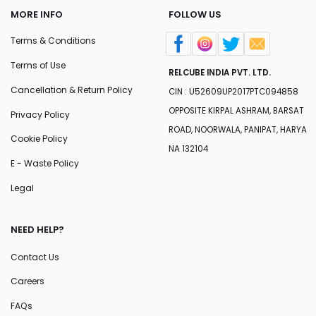
MORE INFO
FOLLOW US
Terms & Conditions
Terms of Use
RELCUBE INDIA PVT. LTD.
Cancellation & Return Policy
CIN : U52609UP2017PTC094858
OPPOSITE KIRPAL ASHRAM, BARSAT
Privacy Policy
ROAD, NOORWALA, PANIPAT, HARYA
Cookie Policy
NA 132104
E - Waste Policy
Legal
NEED HELP?
Contact Us
Careers
FAQs