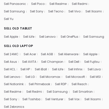
Sell Panasonic
Sell Poco
Sell Realme
Sell Redmi
Sell Samsung
Sell Sony
Sell Tecno
Sell Vivo
Sell Xiaomi
Sell Yu
SELL OLD TABLET
Sell Apple
Sell iLife
Sell Lenovo
Sell OnePlus
Sell Samsung
SELL OLD LAPTOP
Sell 24MC
Sell Acer
Sell AGB
Sell Alienware
Sell Apple
Sell Asus
Sell AVITA
Sell Champion
Sell Dell
Sell Fujitsu
Sell HCL
Sell HP
Sell iBall
Sell iLife
Sell Infinix
Sell Lava
Sell Lenovo
Sell LG
Sell Micromax
Sell Microsoft
Sell MSI
Sell NotionInk
Sell Primebook
Sell RDP
Sell Reach
Sell Realme
Sell Redmi
Sell Samsung
Sell Smartron
Sell Sony
Sell Toshiba
Sell Venturer
Sell Vox
Sell Xiaomi
Sell Zebronics