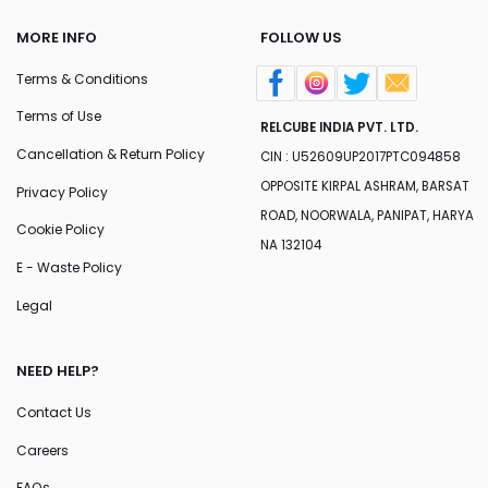
MORE INFO
FOLLOW US
Terms & Conditions
Terms of Use
RELCUBE INDIA PVT. LTD.
Cancellation & Return Policy
CIN : U52609UP2017PTC094858
OPPOSITE KIRPAL ASHRAM, BARSAT
Privacy Policy
ROAD, NOORWALA, PANIPAT, HARYA
Cookie Policy
NA 132104
E - Waste Policy
Legal
NEED HELP?
Contact Us
Careers
FAQs