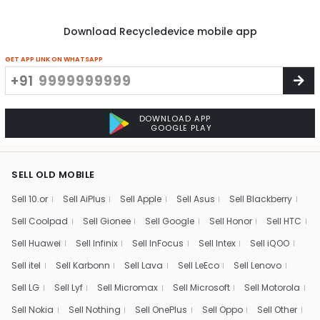
Download Recycledevice mobile app
GET APP LINK ON WHATSAPP
+91
DOWNLOAD APP
GOOGLE PLAY
SELL OLD MOBILE
Sell 10.or
Sell AiPlus
Sell Apple
Sell Asus
Sell Blackberry
Sell Coolpad
Sell Gionee
Sell Google
Sell Honor
Sell HTC
Sell Huawei
Sell Infinix
Sell InFocus
Sell Intex
Sell iQOO
Sell itel
Sell Karbonn
Sell Lava
Sell LeEco
Sell Lenovo
Sell LG
Sell Lyf
Sell Micromax
Sell Microsoft
Sell Motorola
Sell Nokia
Sell Nothing
Sell OnePlus
Sell Oppo
Sell Other