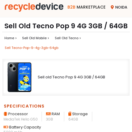
B2B
MARKETPLACE
NOIDA
Sell Old Tecno Pop 9 4G 3GB / 64GB
Home >
Sell Old Mobile >
Sell Old Tecno >
Sell Tecno-Pop-9-4g-3gb-64gb
Sell old Tecno Pop 9 4G 3GB / 64GB
SPECIFICATIONS
Processor
RAM
Storage
MediaTek Helio G50
3GB
64GB
Battery Capacity