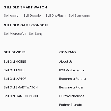
SELL OLD SMART WATCH
Sell Apple
Sell Google
Sell OnePlus
Sell Samsung
SELL OLD GAME CONSOLE
Sell Microsoft
Sell Sony
SELL DEVICES
COMPANY
Sell Old MOBILE
About Us
Sell Old TABLET
B2B Marketplace
Sell Old LAPTOP
Become a Partner
Sell Old SMART WATCH
Become a Rider
Sell Old GAME CONSOLE
Our Warehouses
Partner Brands