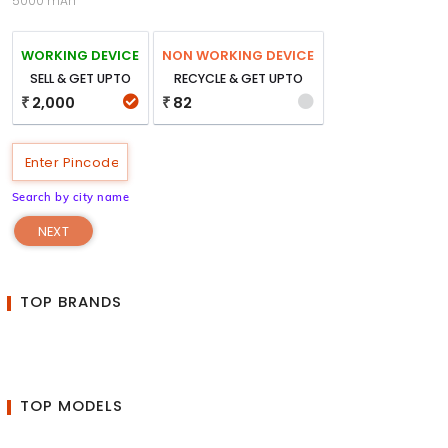
5000 mAh
WORKING DEVICE
NON WORKING DEVICE
SELL & GET UPTO
RECYCLE & GET UPTO
2,000
82
₹
₹
Search by city name
NEXT
TOP BRANDS
TOP MODELS