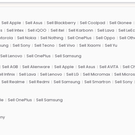
Sell Apple
Sell Asus
Sell Blackberry
Sell Coolpad
Sell Gionee
us
Sell Intex
Sell iQOO
Sell itel
Sell Karbonn
Sell Lava
Sell LeE
otorola
Sell Nokia
Sell Nothing
Sell OnePlus
Sell Oppo
Sell Oth
sung
Sell Sony
Sell Tecno
Sell Vivo
Sell Xiaomi
Sell Yu
Sell Lenovo
Sell OnePlus
Sell Samsung
Sell AGB
Sell Alienware
Sell Apple
Sell Asus
Sell AVITA
Sell 
ll Infinix
Sell Lava
Sell Lenovo
Sell LG
Sell Micromax
Sell Micros
Sell Realme
Sell Redmi
Sell Samsung
Sell Smartron
Sell Sony
le
Sell OnePlus
Sell Samsung
ony