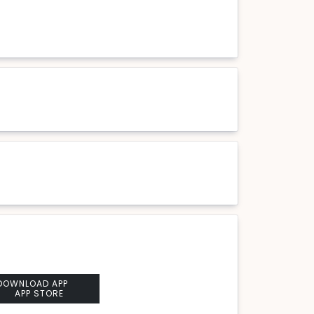
DOWNLOAD APP
APP STORE