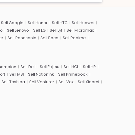
Sell Google
Sell Honor
Sell HTC
Sell Huawei
co
Sell Lenovo
Sell LG
Sell Lyf
Sell Micromax
er
Sell Panasonic
Sell Poco
Sell Realme
Champion
Sell Dell
Sell Fujitsu
Sell HCL
Sell HP
oft
Sell MSI
Sell NotionInk
Sell Primebook
Sell Toshiba
Sell Venturer
Sell Vox
Sell Xiaomi