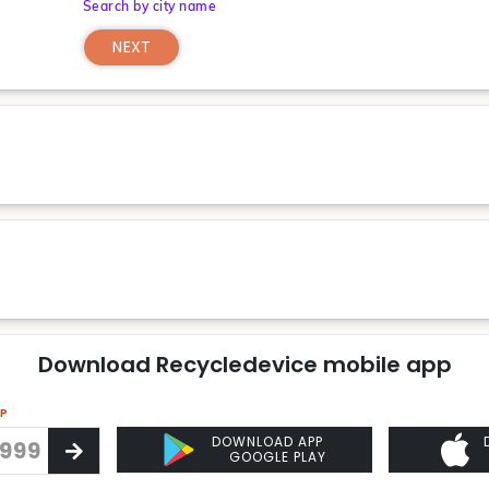
Search by city name
NEXT
Download Recycledevice mobile app
PP
DOWNLOAD APP
GOOGLE PLAY