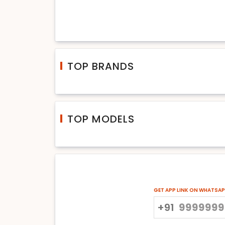
TOP BRANDS
TOP MODELS
GET APP LINK ON WHATSA
+91