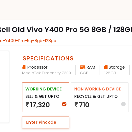
Sell Old Vivo Y400 Pro 5G 8GB / 128G
ivo-Y400-Pro-5g-8gb-128gb
SPECIFICATIONS
Processor
RAM
Storage
MediaTek Dimensity 7300
8GB
128GB
WORKING DEVICE
NON WORKING DEVICE
SELL & GET UPTO
RECYCLE & GET UPTO
17,320
710
₹
₹