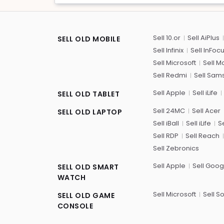
Sell 10.or
Sell AiPlus
SELL OLD MOBILE
Sell Infinix
Sell InFoc
Sell Microsoft
Sell M
Sell Redmi
Sell Sam
Sell Apple
Sell iLife
SELL OLD TABLET
Sell 24MC
Sell Acer
SELL OLD LAPTOP
Sell iBall
Sell iLife
Se
Sell RDP
Sell Reach
Sell Zebronics
Sell Apple
Sell Goog
SELL OLD SMART
WATCH
Sell Microsoft
Sell S
SELL OLD GAME
CONSOLE