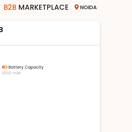
B2B
MARKETPLACE
NOIDA
B
Battery Capacity
5500 mAh