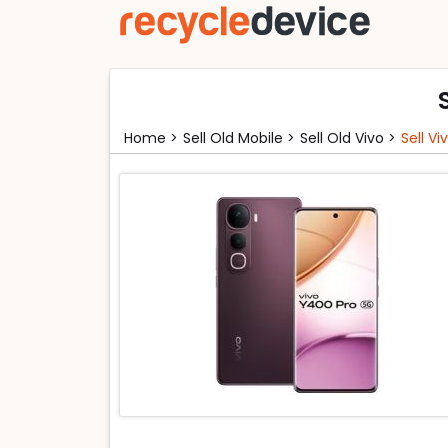
Home >
Sell Old Mobile >
Sell Old Vivo >
Sell V