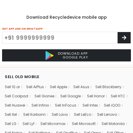
Download Recycledevice mobile app
GET APP LINK ON WHATSAPP
+91
DOWNLOAD APP
GOOGLE PLAY
SELL OLD MOBILE
Sell 10.or
Sell AiPlus
Sell Apple
Sell Asus
Sell Blackberry
Sell Coolpad
Sell Gionee
Sell Google
Sell Honor
Sell HTC
Sell Huawei
Sell Infinix
Sell InFocus
Sell Intex
Sell iQOO
Sell itel
Sell Karbonn
Sell Lava
Sell LeEco
Sell Lenovo
Sell LG
Sell Lyf
Sell Micromax
Sell Microsoft
Sell Motorola
Sell Nokia
Sell Nothing
Sell OnePlus
Sell Oppo
Sell Other