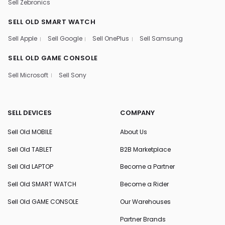
Sell Zebronics
SELL OLD SMART WATCH
Sell Apple
Sell Google
Sell OnePlus
Sell Samsung
SELL OLD GAME CONSOLE
Sell Microsoft
Sell Sony
SELL DEVICES
COMPANY
Sell Old MOBILE
About Us
Sell Old TABLET
B2B Marketplace
Sell Old LAPTOP
Become a Partner
Sell Old SMART WATCH
Become a Rider
Sell Old GAME CONSOLE
Our Warehouses
Partner Brands