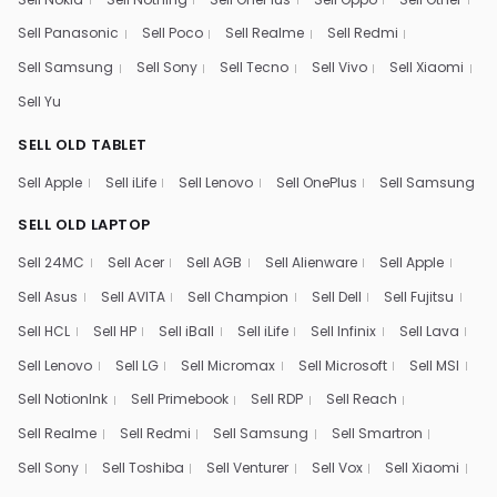
Sell Panasonic
Sell Poco
Sell Realme
Sell Redmi
Sell Samsung
Sell Sony
Sell Tecno
Sell Vivo
Sell Xiaomi
Sell Yu
SELL OLD TABLET
Sell Apple
Sell iLife
Sell Lenovo
Sell OnePlus
Sell Samsung
SELL OLD LAPTOP
Sell 24MC
Sell Acer
Sell AGB
Sell Alienware
Sell Apple
Sell Asus
Sell AVITA
Sell Champion
Sell Dell
Sell Fujitsu
Sell HCL
Sell HP
Sell iBall
Sell iLife
Sell Infinix
Sell Lava
Sell Lenovo
Sell LG
Sell Micromax
Sell Microsoft
Sell MSI
Sell NotionInk
Sell Primebook
Sell RDP
Sell Reach
Sell Realme
Sell Redmi
Sell Samsung
Sell Smartron
Sell Sony
Sell Toshiba
Sell Venturer
Sell Vox
Sell Xiaomi