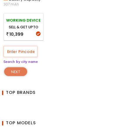
307 mAh
WORKING DEVICE
SELL & GET UPTO
10,399
₹
Search by city name
NEXT
TOP BRANDS
TOP MODELS