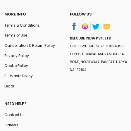
MORE INFO
FOLLOW US
Terms & Conditions
Terms of Use
RELCUBE INDIA PVT. LTD.
Cancellation & Return Policy
CIN : U52609UP2017PTC094858
OPPOSITE KIRPAL ASHRAM, BARSAT
Privacy Policy
ROAD, NOORWALA, PANIPAT, HARYA
Cookie Policy
NA 132104
E - Waste Policy
Legal
NEED HELP?
Contact Us
Careers