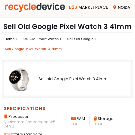
B2B
MARKETPLACE
NOIDA
Sell Old Google Pixel Watch 3 41mm
Home >
Sell Old Smart Watch >
Sell Old Google >
Sell Google-Pixel-Watch-3-41mm
Sell old Google Pixel Watch 3 41mm
SPECIFICATIONS
Processor
RAM
Storage
Qualcomm Snapdragon W5
2GB
32GB
Gen 2
Battery Capacity