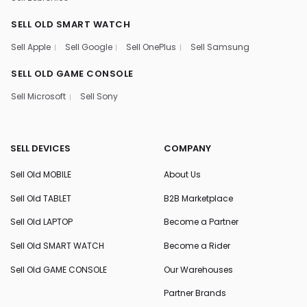
SELL OLD SMART WATCH
Sell Apple
Sell Google
Sell OnePlus
Sell Samsung
SELL OLD GAME CONSOLE
Sell Microsoft
Sell Sony
SELL DEVICES
COMPANY
Sell Old MOBILE
About Us
Sell Old TABLET
B2B Marketplace
Sell Old LAPTOP
Become a Partner
Sell Old SMART WATCH
Become a Rider
Sell Old GAME CONSOLE
Our Warehouses
Partner Brands