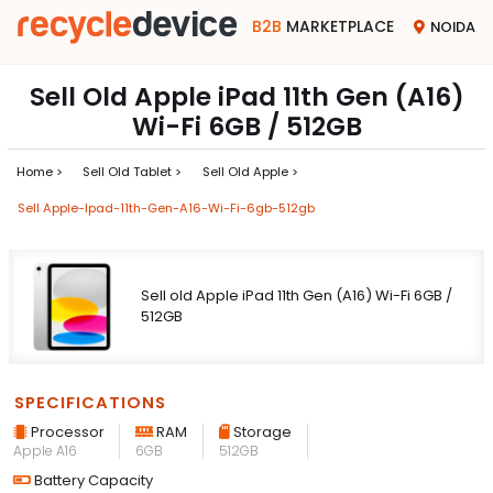
B2B
MARKETPLACE
NOIDA
Sell Old Apple iPad 11th Gen (A16)
Wi-Fi 6GB / 512GB
Home >
Sell Old Tablet >
Sell Old Apple >
Sell Apple-Ipad-11th-Gen-A16-Wi-Fi-6gb-512gb
Sell old Apple iPad 11th Gen (A16) Wi-Fi 6GB /
512GB
SPECIFICATIONS
Processor
RAM
Storage
Apple A16
6GB
512GB
Battery Capacity