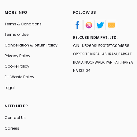
MORE INFO
FOLLOW US
Terms & Conditions
Terms of Use
RELCUBE INDIA PVT. LTD.
Cancellation & Return Policy
CIN : U52609UP2017PTC094858
OPPOSITE KIRPAL ASHRAM, BARSAT
Privacy Policy
ROAD, NOORWALA, PANIPAT, HARYA
Cookie Policy
NA 132104
E - Waste Policy
Legal
NEED HELP?
Contact Us
Careers