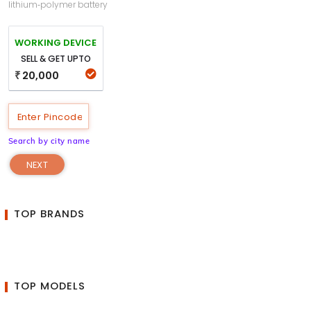
lithium‑polymer battery
WORKING DEVICE
SELL & GET UPTO
20,000
₹
Search by city name
NEXT
TOP BRANDS
TOP MODELS