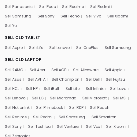
Sell Panasonic
Sell Poco
Sell Realme
Sell Redmi
Sell Samsung
Sell Sony
Sell Tecno
Sell Vivo
Sell Xiaomi
Sell Yu
SELL OLD TABLET
Sell Apple
Sell iLife
Sell Lenovo
Sell OnePlus
Sell Samsung
SELL OLD LAPTOP
Sell 24MC
Sell Acer
Sell AGB
Sell Alienware
Sell Apple
Sell Asus
Sell AVITA
Sell Champion
Sell Dell
Sell Fujitsu
Sell HCL
Sell HP
Sell iBall
Sell iLife
Sell Infinix
Sell Lava
Sell Lenovo
Sell LG
Sell Micromax
Sell Microsoft
Sell MSI
Sell NotionInk
Sell Primebook
Sell RDP
Sell Reach
Sell Realme
Sell Redmi
Sell Samsung
Sell Smartron
Sell Sony
Sell Toshiba
Sell Venturer
Sell Vox
Sell Xiaomi
Sell Zebronics