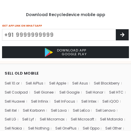
Download Recycledevice mobile app
GET APP LINK ON WHATSAPP
+91
DOWNLOAD APP
GOOGLE PLAY
SELL OLD MOBILE
Sell 10.or
Sell AiPlus
Sell Apple
Sell Asus
Sell Blackberry
Sell Coolpad
Sell Gionee
Sell Google
Sell Honor
Sell HTC
Sell Huawei
Sell Infinix
Sell InFocus
Sell Intex
Sell iQOO
Sell itel
Sell Karbonn
Sell Lava
Sell LeEco
Sell Lenovo
Sell LG
Sell Lyf
Sell Micromax
Sell Microsoft
Sell Motorola
Sell Nokia
Sell Nothing
Sell OnePlus
Sell Oppo
Sell Other