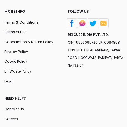
MORE INFO
FOLLOW US
Terms & Conditions
Terms of Use
RELCUBE INDIA PVT. LTD.
Cancellation & Return Policy
CIN : U52609UP2017PTC094858
OPPOSITE KIRPAL ASHRAM, BARSAT
Privacy Policy
ROAD, NOORWALA, PANIPAT, HARYA
Cookie Policy
NA 132104
E - Waste Policy
Legal
NEED HELP?
Contact Us
Careers