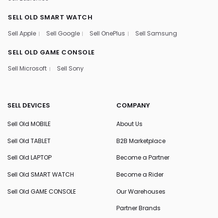
SELL OLD SMART WATCH
Sell Apple
Sell Google
Sell OnePlus
Sell Samsung
SELL OLD GAME CONSOLE
Sell Microsoft
Sell Sony
SELL DEVICES
COMPANY
Sell Old MOBILE
About Us
Sell Old TABLET
B2B Marketplace
Sell Old LAPTOP
Become a Partner
Sell Old SMART WATCH
Become a Rider
Sell Old GAME CONSOLE
Our Warehouses
Partner Brands