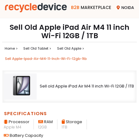
B2B
MARKETPLACE
NOIDA
Sell Old Apple iPad Air M4 11 inch
Wi-Fi 12GB / 1TB
Home >
Sell Old Tablet >
Sell Old Apple >
Sell Apple-Ipad-Air-M4-11-Inch-Wi-Fi-12gb-1tb
Sell old Apple iPad Air M4 11 inch Wi-Fi 12GB / 1TB
SPECIFICATIONS
Processor
RAM
Storage
Apple M4
12GB
1TB
Battery Capacity