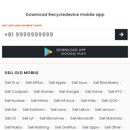
Download Recycledevice mobile app
GET APP LINK ON WHATSAPP
+91
DOWNLOAD APP
GOOGLE PLAY
SELL OLD MOBILE
Sell 10.or
Sell AiPlus
Sell Apple
Sell Asus
Sell Blackberry
Sell Coolpad
Sell Gionee
Sell Google
Sell Honor
Sell HTC
Sell Huawei
Sell Infinix
Sell InFocus
Sell Intex
Sell iQOO
Sell itel
Sell Karbonn
Sell Lava
Sell LeEco
Sell Lenovo
Sell LG
Sell Lyf
Sell Micromax
Sell Microsoft
Sell Motorola
Sell Nokia
Sell Nothing
Sell OnePlus
Sell Oppo
Sell Other