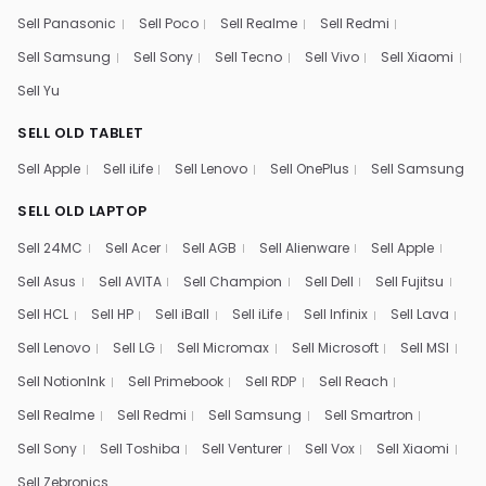
Sell Panasonic
Sell Poco
Sell Realme
Sell Redmi
Sell Samsung
Sell Sony
Sell Tecno
Sell Vivo
Sell Xiaomi
Sell Yu
SELL OLD TABLET
Sell Apple
Sell iLife
Sell Lenovo
Sell OnePlus
Sell Samsung
SELL OLD LAPTOP
Sell 24MC
Sell Acer
Sell AGB
Sell Alienware
Sell Apple
Sell Asus
Sell AVITA
Sell Champion
Sell Dell
Sell Fujitsu
Sell HCL
Sell HP
Sell iBall
Sell iLife
Sell Infinix
Sell Lava
Sell Lenovo
Sell LG
Sell Micromax
Sell Microsoft
Sell MSI
Sell NotionInk
Sell Primebook
Sell RDP
Sell Reach
Sell Realme
Sell Redmi
Sell Samsung
Sell Smartron
Sell Sony
Sell Toshiba
Sell Venturer
Sell Vox
Sell Xiaomi
Sell Zebronics