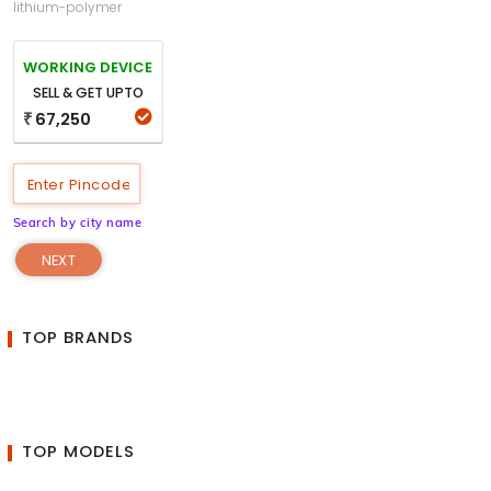
lithium-polymer
WORKING DEVICE
SELL & GET UPTO
67,250
₹
Search by city name
NEXT
TOP BRANDS
TOP MODELS