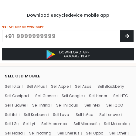
Download Recycledevice mobile app
GET APP LINK ON WHATSAPP
+91
DOWNLOAD APP
GOOGLE PLAY
SELL OLD MOBILE
Sell 10.or
Sell AiPlus
Sell Apple
Sell Asus
Sell Blackberry
Sell Coolpad
Sell Gionee
Sell Google
Sell Honor
Sell HTC
Sell Huawei
Sell Infinix
Sell InFocus
Sell Intex
Sell iQOO
Sell itel
Sell Karbonn
Sell Lava
Sell LeEco
Sell Lenovo
Sell LG
Sell Lyf
Sell Micromax
Sell Microsoft
Sell Motorola
Sell Nokia
Sell Nothing
Sell OnePlus
Sell Oppo
Sell Other