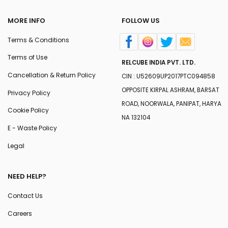
MORE INFO
FOLLOW US
Terms & Conditions
Terms of Use
RELCUBE INDIA PVT. LTD.
Cancellation & Return Policy
CIN : U52609UP2017PTC094858
OPPOSITE KIRPAL ASHRAM, BARSAT
Privacy Policy
ROAD, NOORWALA, PANIPAT, HARYA
Cookie Policy
NA 132104
E - Waste Policy
Legal
NEED HELP?
Contact Us
Careers