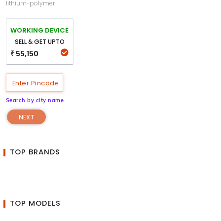
lithium-polymer
WORKING DEVICE
SELL & GET UPTO
55,150
₹
Search by city name
NEXT
TOP BRANDS
TOP MODELS