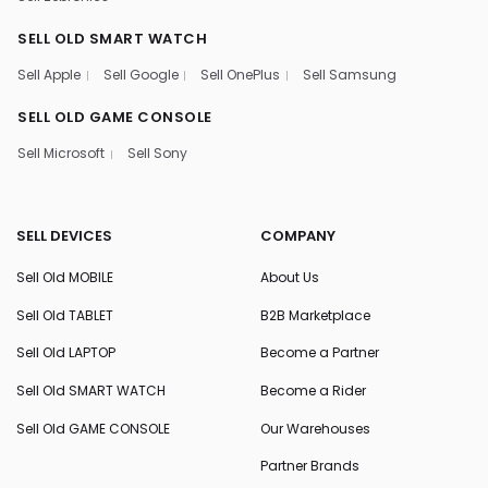
SELL OLD SMART WATCH
Sell Apple
Sell Google
Sell OnePlus
Sell Samsung
SELL OLD GAME CONSOLE
Sell Microsoft
Sell Sony
SELL DEVICES
COMPANY
Sell Old MOBILE
About Us
Sell Old TABLET
B2B Marketplace
Sell Old LAPTOP
Become a Partner
Sell Old SMART WATCH
Become a Rider
Sell Old GAME CONSOLE
Our Warehouses
Partner Brands