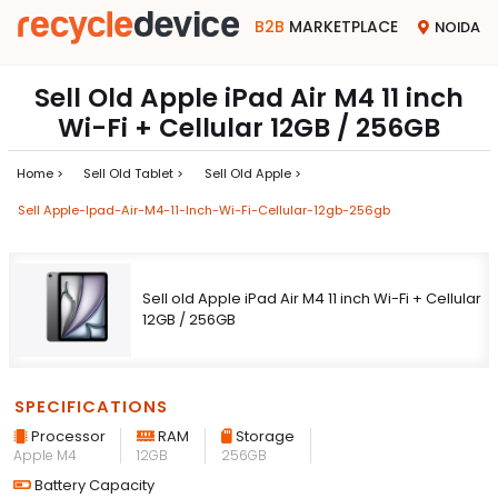
B2B
MARKETPLACE
NOIDA
Sell Old Apple iPad Air M4 11 inch
Wi-Fi + Cellular 12GB / 256GB
Home >
Sell Old Tablet >
Sell Old Apple >
Sell Apple-Ipad-Air-M4-11-Inch-Wi-Fi-Cellular-12gb-256gb
Sell old Apple iPad Air M4 11 inch Wi-Fi + Cellular
12GB / 256GB
SPECIFICATIONS
Processor
RAM
Storage
Apple M4
12GB
256GB
Battery Capacity