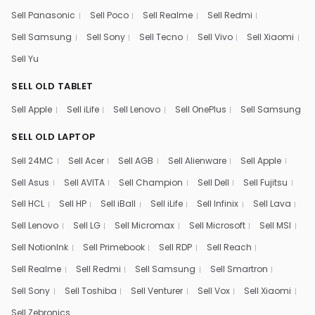
Sell Panasonic
Sell Poco
Sell Realme
Sell Redmi
Sell Samsung
Sell Sony
Sell Tecno
Sell Vivo
Sell Xiaomi
Sell Yu
SELL OLD TABLET
Sell Apple
Sell iLife
Sell Lenovo
Sell OnePlus
Sell Samsung
SELL OLD LAPTOP
Sell 24MC
Sell Acer
Sell AGB
Sell Alienware
Sell Apple
Sell Asus
Sell AVITA
Sell Champion
Sell Dell
Sell Fujitsu
Sell HCL
Sell HP
Sell iBall
Sell iLife
Sell Infinix
Sell Lava
Sell Lenovo
Sell LG
Sell Micromax
Sell Microsoft
Sell MSI
Sell NotionInk
Sell Primebook
Sell RDP
Sell Reach
Sell Realme
Sell Redmi
Sell Samsung
Sell Smartron
Sell Sony
Sell Toshiba
Sell Venturer
Sell Vox
Sell Xiaomi
Sell Zebronics