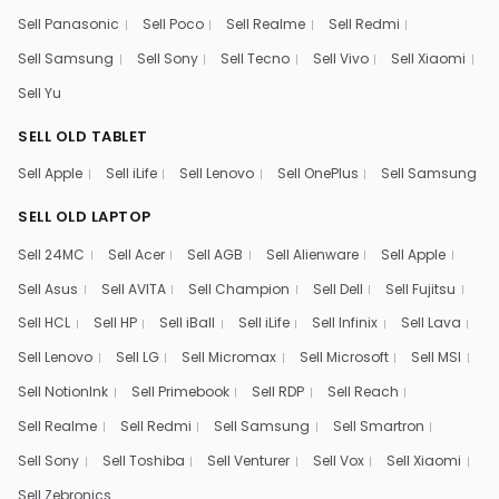
Sell Panasonic
Sell Poco
Sell Realme
Sell Redmi
Sell Samsung
Sell Sony
Sell Tecno
Sell Vivo
Sell Xiaomi
Sell Yu
SELL OLD TABLET
Sell Apple
Sell iLife
Sell Lenovo
Sell OnePlus
Sell Samsung
SELL OLD LAPTOP
Sell 24MC
Sell Acer
Sell AGB
Sell Alienware
Sell Apple
Sell Asus
Sell AVITA
Sell Champion
Sell Dell
Sell Fujitsu
Sell HCL
Sell HP
Sell iBall
Sell iLife
Sell Infinix
Sell Lava
Sell Lenovo
Sell LG
Sell Micromax
Sell Microsoft
Sell MSI
Sell NotionInk
Sell Primebook
Sell RDP
Sell Reach
Sell Realme
Sell Redmi
Sell Samsung
Sell Smartron
Sell Sony
Sell Toshiba
Sell Venturer
Sell Vox
Sell Xiaomi
Sell Zebronics