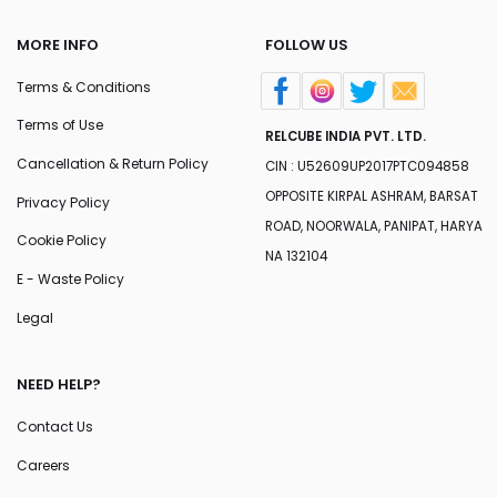
MORE INFO
FOLLOW US
Terms & Conditions
Terms of Use
RELCUBE INDIA PVT. LTD.
Cancellation & Return Policy
CIN : U52609UP2017PTC094858
OPPOSITE KIRPAL ASHRAM, BARSAT
Privacy Policy
ROAD, NOORWALA, PANIPAT, HARYA
Cookie Policy
NA 132104
E - Waste Policy
Legal
NEED HELP?
Contact Us
Careers