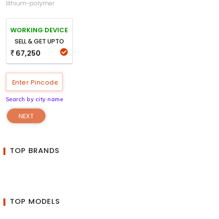
lithium-polymer
WORKING DEVICE
SELL & GET UPTO
67,250
₹
Search by city name
NEXT
TOP BRANDS
TOP MODELS