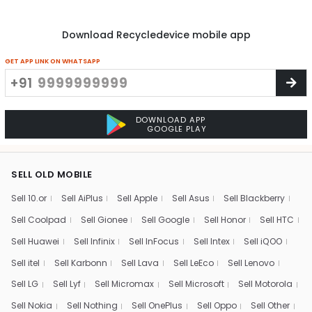
Download Recycledevice mobile app
GET APP LINK ON WHATSAPP
+91
DOWNLOAD APP
GOOGLE PLAY
SELL OLD MOBILE
Sell 10.or
Sell AiPlus
Sell Apple
Sell Asus
Sell Blackberry
Sell Coolpad
Sell Gionee
Sell Google
Sell Honor
Sell HTC
Sell Huawei
Sell Infinix
Sell InFocus
Sell Intex
Sell iQOO
Sell itel
Sell Karbonn
Sell Lava
Sell LeEco
Sell Lenovo
Sell LG
Sell Lyf
Sell Micromax
Sell Microsoft
Sell Motorola
Sell Nokia
Sell Nothing
Sell OnePlus
Sell Oppo
Sell Other