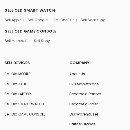
SELL OLD SMART WATCH
Sell Apple
Sell Google
Sell OnePlus
Sell Samsung
SELL OLD GAME CONSOLE
Sell Microsoft
Sell Sony
SELL DEVICES
COMPANY
Sell Old MOBILE
About Us
Sell Old TABLET
B2B Marketplace
Sell Old LAPTOP
Become a Partner
Sell Old SMART WATCH
Become a Rider
Sell Old GAME CONSOLE
Our Warehouses
Partner Brands