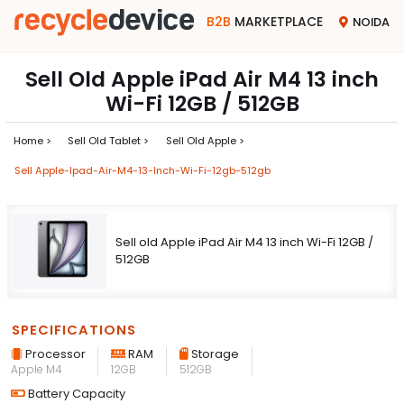
B2B
MARKETPLACE
NOIDA
Sell Old Apple iPad Air M4 13 inch
Wi-Fi 12GB / 512GB
Home >
Sell Old Tablet >
Sell Old Apple >
Sell Apple-Ipad-Air-M4-13-Inch-Wi-Fi-12gb-512gb
Sell old Apple iPad Air M4 13 inch Wi-Fi 12GB /
512GB
SPECIFICATIONS
Processor
RAM
Storage
Apple M4
12GB
512GB
Battery Capacity