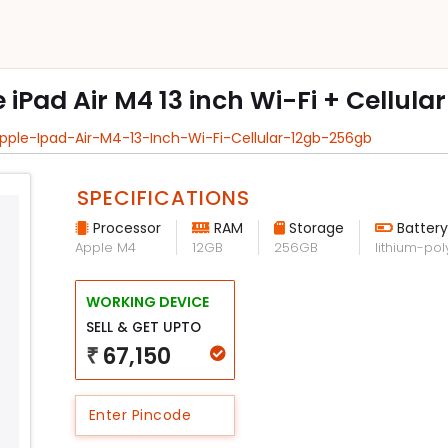
e iPad Air M4 13 inch Wi-Fi + Cellula
Apple-Ipad-Air-M4-13-Inch-Wi-Fi-Cellular-12gb-256gb
SPECIFICATIONS
Processor
RAM
Storage
Battery
Apple M4
12GB
256GB
lithium-po
WORKING DEVICE
SELL & GET UPTO
67,150
₹