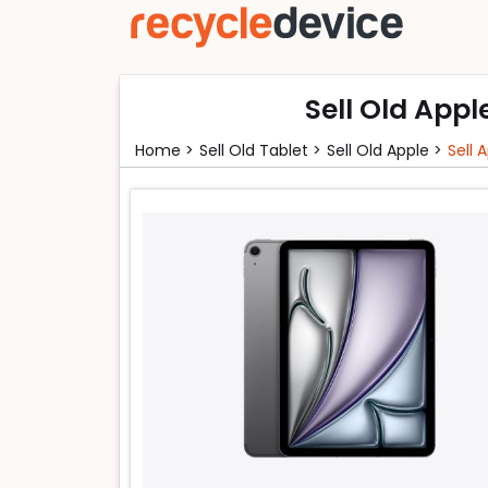
Sell Old Appl
Home >
Sell Old Tablet >
Sell Old Apple >
Sell 