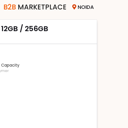
B2B
MARKETPLACE
NOIDA
r 12GB / 256GB
 Capacity
lymer