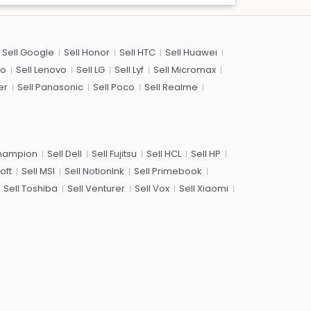
Sell Google
Sell Honor
Sell HTC
Sell Huawei
co
Sell Lenovo
Sell LG
Sell Lyf
Sell Micromax
er
Sell Panasonic
Sell Poco
Sell Realme
Champion
Sell Dell
Sell Fujitsu
Sell HCL
Sell HP
oft
Sell MSI
Sell NotionInk
Sell Primebook
Sell Toshiba
Sell Venturer
Sell Vox
Sell Xiaomi