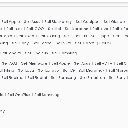
Sell Apple
Sell Asus
Sell Blackberry
Sell Coolpad
Sell Gionee
us
Sell Intex
Sell iQOO
Sell itel
Sell Karbonn
Sell Lava
Sell LeE
otorola
Sell Nokia
Sell Nothing
Sell OnePlus
Sell Oppo
Sell Oth
sung
Sell Sony
Sell Tecno
Sell Vivo
Sell Xiaomi
Sell Yu
Sell Lenovo
Sell OnePlus
Sell Samsung
Sell AGB
Sell Alienware
Sell Apple
Sell Asus
Sell AVITA
Sell 
ll Infinix
Sell Lava
Sell Lenovo
Sell LG
Sell Micromax
Sell Micros
Sell Realme
Sell Redmi
Sell Samsung
Sell Smartron
Sell Sony
le
Sell OnePlus
Sell Samsung
ony