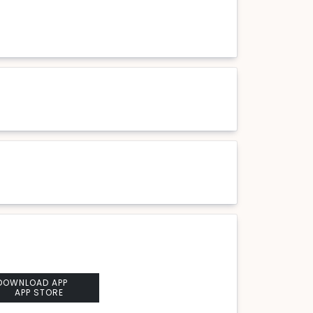
DOWNLOAD APP
APP STORE