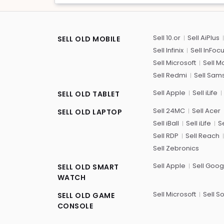
Sell 10.or
Sell AiPlus
SELL OLD MOBILE
Sell Infinix
Sell InFoc
Sell Microsoft
Sell M
Sell Redmi
Sell Sam
Sell Apple
Sell iLife
SELL OLD TABLET
Sell 24MC
Sell Acer
SELL OLD LAPTOP
Sell iBall
Sell iLife
Se
Sell RDP
Sell Reach
Sell Zebronics
Sell Apple
Sell Goog
SELL OLD SMART
WATCH
Sell Microsoft
Sell S
SELL OLD GAME
CONSOLE