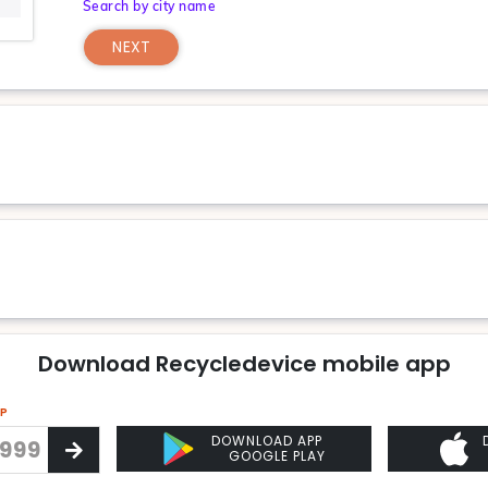
Search by city name
NEXT
Download Recycledevice mobile app
PP
DOWNLOAD APP
GOOGLE PLAY