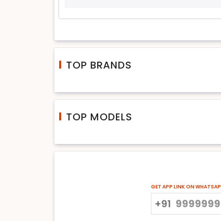
TOP BRANDS
TOP MODELS
GET APP LINK ON WHATSA
+91