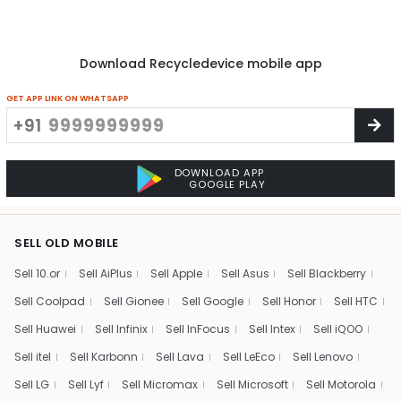
Download Recycledevice mobile app
GET APP LINK ON WHATSAPP
+91
DOWNLOAD APP
GOOGLE PLAY
SELL OLD MOBILE
Sell 10.or
Sell AiPlus
Sell Apple
Sell Asus
Sell Blackberry
Sell Coolpad
Sell Gionee
Sell Google
Sell Honor
Sell HTC
Sell Huawei
Sell Infinix
Sell InFocus
Sell Intex
Sell iQOO
Sell itel
Sell Karbonn
Sell Lava
Sell LeEco
Sell Lenovo
Sell LG
Sell Lyf
Sell Micromax
Sell Microsoft
Sell Motorola