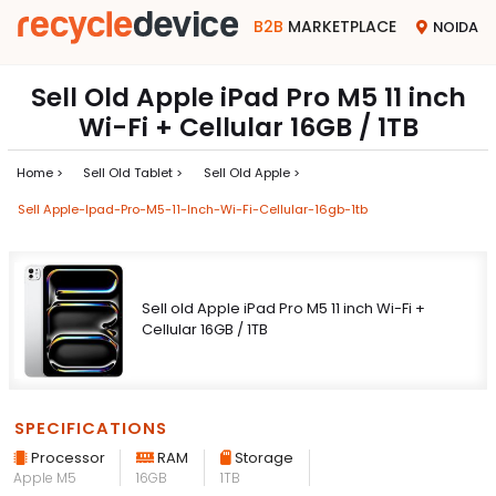
B2B
MARKETPLACE
NOIDA
Sell Old Apple iPad Pro M5 11 inch
Wi-Fi + Cellular 16GB / 1TB
Home >
Sell Old Tablet >
Sell Old Apple >
Sell Apple-Ipad-Pro-M5-11-Inch-Wi-Fi-Cellular-16gb-1tb
Sell old Apple iPad Pro M5 11 inch Wi-Fi +
Cellular 16GB / 1TB
SPECIFICATIONS
Processor
RAM
Storage
Apple M5
16GB
1TB