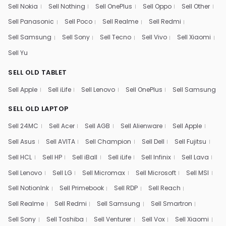
Sell Nokia
Sell Nothing
Sell OnePlus
Sell Oppo
Sell Other
Sell Panasonic
Sell Poco
Sell Realme
Sell Redmi
Sell Samsung
Sell Sony
Sell Tecno
Sell Vivo
Sell Xiaomi
Sell Yu
SELL OLD TABLET
Sell Apple
Sell iLife
Sell Lenovo
Sell OnePlus
Sell Samsung
SELL OLD LAPTOP
Sell 24MC
Sell Acer
Sell AGB
Sell Alienware
Sell Apple
Sell Asus
Sell AVITA
Sell Champion
Sell Dell
Sell Fujitsu
Sell HCL
Sell HP
Sell iBall
Sell iLife
Sell Infinix
Sell Lava
Sell Lenovo
Sell LG
Sell Micromax
Sell Microsoft
Sell MSI
Sell NotionInk
Sell Primebook
Sell RDP
Sell Reach
Sell Realme
Sell Redmi
Sell Samsung
Sell Smartron
Sell Sony
Sell Toshiba
Sell Venturer
Sell Vox
Sell Xiaomi