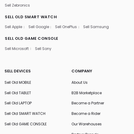
Sell Zebronics
SELL OLD SMART WATCH
Sell Apple
Sell Google
Sell OnePlus
Sell Samsung
SELL OLD GAME CONSOLE
Sell Microsoft
Sell Sony
SELL DEVICES
COMPANY
Sell Old MOBILE
About Us
Sell Old TABLET
B2B Marketplace
Sell Old LAPTOP
Become a Partner
Sell Old SMART WATCH
Become a Rider
Sell Old GAME CONSOLE
Our Warehouses