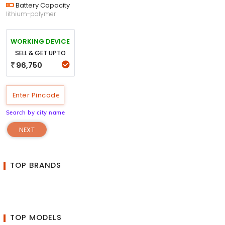
Battery Capacity
lithium-polymer
WORKING DEVICE
SELL & GET UPTO
96,750
₹
Search by city name
NEXT
TOP BRANDS
TOP MODELS