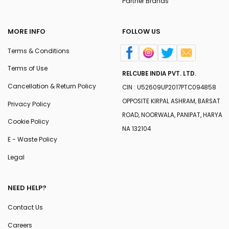
Partner Brands
MORE INFO
FOLLOW US
Terms & Conditions
Terms of Use
RELCUBE INDIA PVT. LTD.
Cancellation & Return Policy
CIN : U52609UP2017PTC094858
OPPOSITE KIRPAL ASHRAM, BARSAT
Privacy Policy
ROAD, NOORWALA, PANIPAT, HARYA
Cookie Policy
NA 132104
E - Waste Policy
Legal
NEED HELP?
Contact Us
Careers