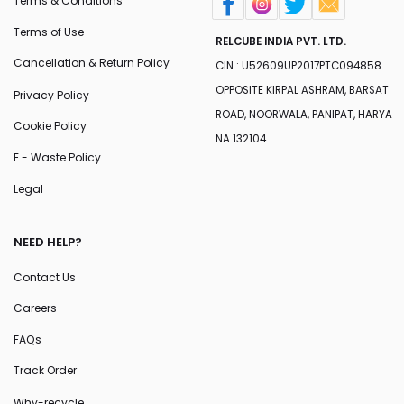
Terms & Conditions
Terms of Use
RELCUBE INDIA PVT. LTD.
Cancellation & Return Policy
CIN : U52609UP2017PTC094858
OPPOSITE KIRPAL ASHRAM, BARSAT
Privacy Policy
ROAD, NOORWALA, PANIPAT, HARYA
Cookie Policy
NA 132104
E - Waste Policy
Legal
NEED HELP?
Contact Us
Careers
FAQs
Track Order
Why-recycle