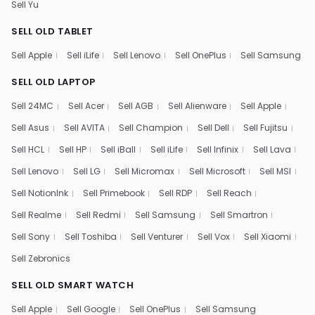
Sell Yu
SELL OLD TABLET
Sell Apple
Sell iLife
Sell Lenovo
Sell OnePlus
Sell Samsung
SELL OLD LAPTOP
Sell 24MC
Sell Acer
Sell AGB
Sell Alienware
Sell Apple
Sell Asus
Sell AVITA
Sell Champion
Sell Dell
Sell Fujitsu
Sell HCL
Sell HP
Sell iBall
Sell iLife
Sell Infinix
Sell Lava
Sell Lenovo
Sell LG
Sell Micromax
Sell Microsoft
Sell MSI
Sell NotionInk
Sell Primebook
Sell RDP
Sell Reach
Sell Realme
Sell Redmi
Sell Samsung
Sell Smartron
Sell Sony
Sell Toshiba
Sell Venturer
Sell Vox
Sell Xiaomi
Sell Zebronics
SELL OLD SMART WATCH
Sell Apple
Sell Google
Sell OnePlus
Sell Samsung