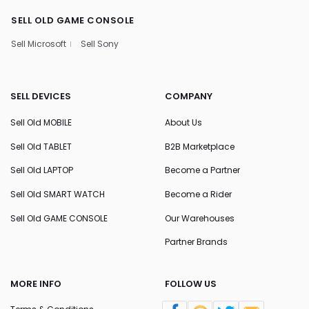
SELL OLD GAME CONSOLE
Sell Microsoft
Sell Sony
SELL DEVICES
COMPANY
Sell Old MOBILE
About Us
Sell Old TABLET
B2B Marketplace
Sell Old LAPTOP
Become a Partner
Sell Old SMART WATCH
Become a Rider
Sell Old GAME CONSOLE
Our Warehouses
Partner Brands
MORE INFO
FOLLOW US