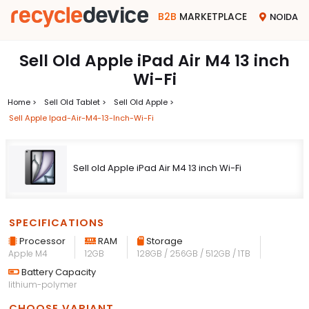
B2B
MARKETPLACE
NOIDA
Sell Old Apple iPad Air M4 13 inch
Wi-Fi
Home >
Sell Old Tablet >
Sell Old Apple >
Sell Apple Ipad-Air-M4-13-Inch-Wi-Fi
Sell old Apple iPad Air M4 13 inch Wi-Fi
SPECIFICATIONS
Processor
RAM
Storage
Apple M4
12GB
128GB / 256GB / 512GB / 1TB
Battery Capacity
lithium-polymer
CHOOSE VARIANT