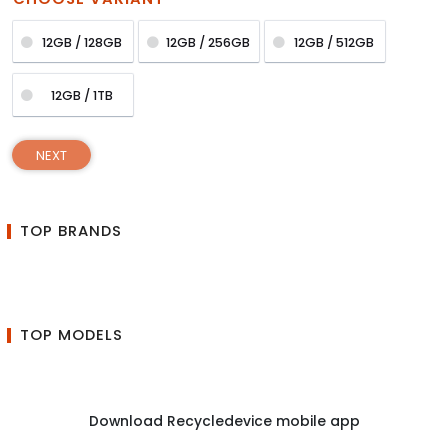
12GB / 128GB
12GB / 256GB
12GB / 512GB
12GB / 1TB
NEXT
TOP BRANDS
TOP MODELS
Download Recycledevice mobile app