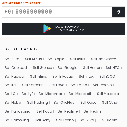
GET APP LINK ON WHATSAPP
+91
DOWNLOAD APP
GOOGLE PLAY
SELL OLD MOBILE
Sell 10.or
Sell AiPlus
Sell Apple
Sell Asus
Sell Blackberry
Sell Coolpad
Sell Gionee
Sell Google
Sell Honor
Sell HTC
Sell Huawei
Sell Infinix
Sell InFocus
Sell Intex
Sell iQOO
Sell itel
Sell Karbonn
Sell Lava
Sell LeEco
Sell Lenovo
Sell LG
Sell Lyf
Sell Micromax
Sell Microsoft
Sell Motorola
Sell Nokia
Sell Nothing
Sell OnePlus
Sell Oppo
Sell Other
Sell Panasonic
Sell Poco
Sell Realme
Sell Redmi
Sell Samsung
Sell Sony
Sell Tecno
Sell Vivo
Sell Xiaomi