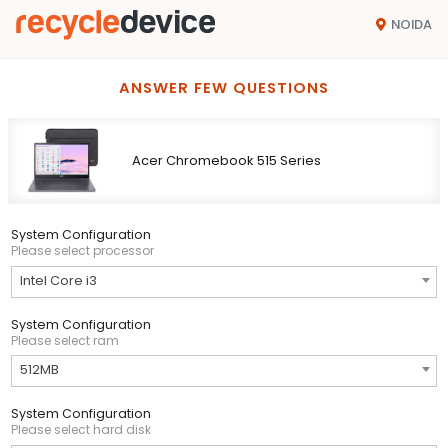
NOIDA
ANSWER FEW QUESTIONS
Acer Chromebook 515 Series
System Configuration
Please select processor
Intel Core i3
System Configuration
Please select ram
512MB
System Configuration
Please select hard disk