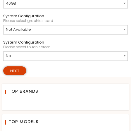
40GB
System Configuration
Please select graphics card
Not Available
System Configuration
Please select touch screen
No
NEXT
TOP BRANDS
TOP MODELS