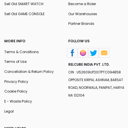
Sell Old SMART WATCH
Become a Rider
Sell Old GAME CONSOLE
Our Warehouses
Partner Brands
MORE INFO
FOLLOW US
Terms & Conditions
Terms of Use
RELCUBE INDIA PVT. LTD.
Cancellation & Return Policy
CIN : U52609UP2017PTC094858
OPPOSITE KIRPAL ASHRAM, BARSAT
Privacy Policy
ROAD, NOORWALA, PANIPAT, HARYA
Cookie Policy
NA 132104
E - Waste Policy
Legal