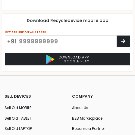
Download Recycledevice mobile app
GET APP LINK ON WHATSAPP
+91
DOWNLOAD APP
GOOGLE PLAY
SELL DEVICES
COMPANY
Sell Old MOBILE
About Us
Sell Old TABLET
B2B Marketplace
Sell Old LAPTOP
Become a Partner