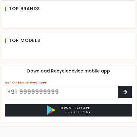
TOP BRANDS
TOP MODELS
Download Recycledevice mobile app
GET APP LINK ON WHATSAPP
+91
DOWNLOAD APP
GOOGLE PLAY