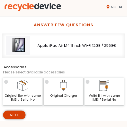
NOIDA
ANSWER FEW QUESTIONS
Apple iPad Air M4 11 inch Wi-Fi 12GB / 256GB
Accessories
Please select available accessories
Original Box with same
Original Charger
Valid Bill with same
IMEI / Serial No
IMEI / Serial No
NEXT