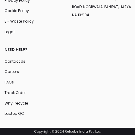
Privacy Policy
ROAD, NOORWALA, PANIPAT, HARYA
Cookie Policy
NA 132104
E - Waste Policy
Legal
NEED HELP?
Contact Us
Careers
FAQs
Track Order
Why-recycle
Laptop QC
Copyright © 2024 Relcube India Pvt. Ltd.