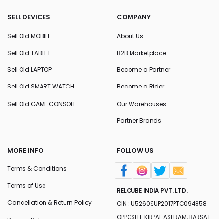
SELL DEVICES
COMPANY
Sell Old MOBILE
About Us
Sell Old TABLET
B2B Marketplace
Sell Old LAPTOP
Become a Partner
Sell Old SMART WATCH
Become a Rider
Sell Old GAME CONSOLE
Our Warehouses
Partner Brands
MORE INFO
FOLLOW US
Terms & Conditions
Terms of Use
RELCUBE INDIA PVT. LTD.
Cancellation & Return Policy
CIN : U52609UP2017PTC094858
OPPOSITE KIRPAL ASHRAM, BARSAT