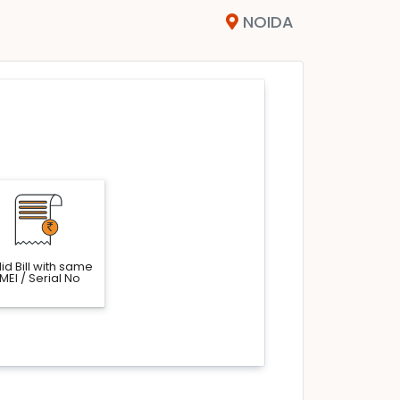
NOIDA
id Bill with same
IMEI / Serial No