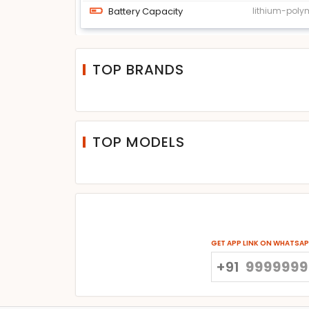
Battery Capacity
lithium-poly
TOP BRANDS
TOP MODELS
GET APP LINK ON WHATSA
+91