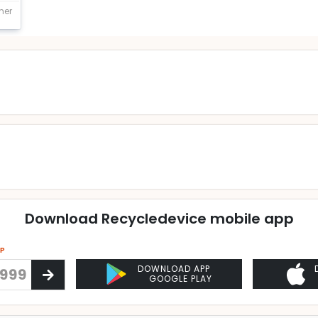
mer
Download Recycledevice mobile app
PP
DOWNLOAD APP
GOOGLE PLAY