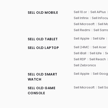
Sell 10.or
Sell AiPlus
SELL OLD MOBILE
Sell Infinix
Sell InFoc
Sell Microsoft
Sell M
Sell Redmi
Sell Sam
Sell Apple
Sell iLife
SELL OLD TABLET
Sell 24MC
Sell Acer
SELL OLD LAPTOP
Sell iBall
Sell iLife
Se
Sell RDP
Sell Reach
Sell Zebronics
Sell Apple
Sell Goog
SELL OLD SMART
WATCH
Sell Microsoft
Sell S
SELL OLD GAME
CONSOLE