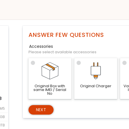
ANSWER FEW QUESTIONS
Accessories
Please select available accessories
Original Box with
Original Charger
Val
same IMEI / Serial
No
B
 M5
NEXT
6GB
1TB