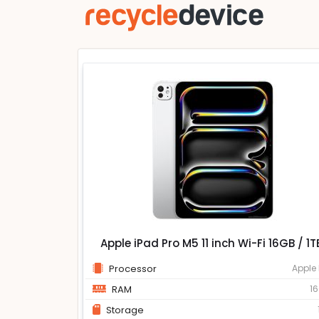
Apple iPad Pro M5 11 inch Wi-Fi 16GB / 1T
Processor
Apple
RAM
1
Storage