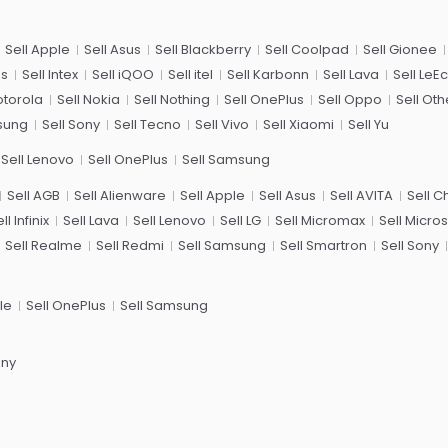
Sell Apple
Sell Asus
Sell Blackberry
Sell Coolpad
Sell Gionee
us
Sell Intex
Sell iQOO
Sell itel
Sell Karbonn
Sell Lava
Sell LeE
otorola
Sell Nokia
Sell Nothing
Sell OnePlus
Sell Oppo
Sell Oth
sung
Sell Sony
Sell Tecno
Sell Vivo
Sell Xiaomi
Sell Yu
Sell Lenovo
Sell OnePlus
Sell Samsung
Sell AGB
Sell Alienware
Sell Apple
Sell Asus
Sell AVITA
Sell 
ll Infinix
Sell Lava
Sell Lenovo
Sell LG
Sell Micromax
Sell Micros
Sell Realme
Sell Redmi
Sell Samsung
Sell Smartron
Sell Sony
le
Sell OnePlus
Sell Samsung
ony