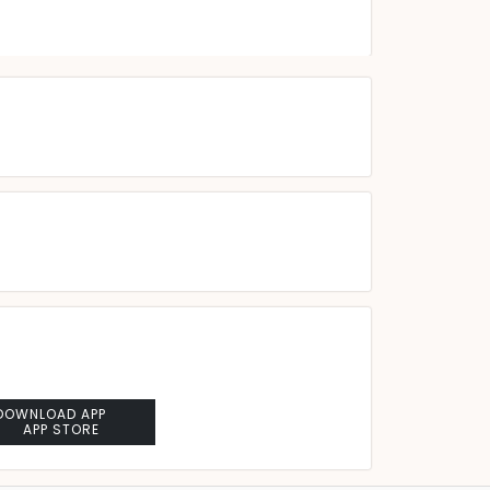
DOWNLOAD APP
APP STORE