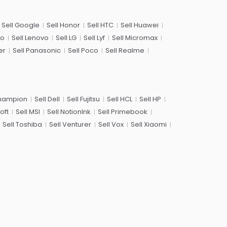
Sell Google
Sell Honor
Sell HTC
Sell Huawei
co
Sell Lenovo
Sell LG
Sell Lyf
Sell Micromax
er
Sell Panasonic
Sell Poco
Sell Realme
Champion
Sell Dell
Sell Fujitsu
Sell HCL
Sell HP
oft
Sell MSI
Sell NotionInk
Sell Primebook
Sell Toshiba
Sell Venturer
Sell Vox
Sell Xiaomi