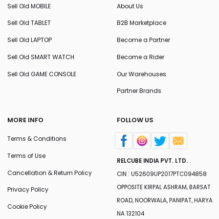
Sell Old MOBILE
About Us
Sell Old TABLET
B2B Marketplace
Sell Old LAPTOP
Become a Partner
Sell Old SMART WATCH
Become a Rider
Sell Old GAME CONSOLE
Our Warehouses
Partner Brands
MORE INFO
FOLLOW US
Terms & Conditions
Terms of Use
RELCUBE INDIA PVT. LTD.
Cancellation & Return Policy
CIN : U52609UP2017PTC094858
OPPOSITE KIRPAL ASHRAM, BARSAT
Privacy Policy
ROAD, NOORWALA, PANIPAT, HARYA
Cookie Policy
NA 132104