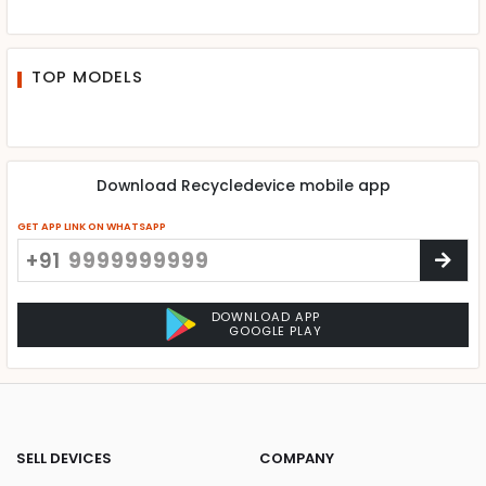
TOP MODELS
Download Recycledevice mobile app
GET APP LINK ON WHATSAPP
+91
DOWNLOAD APP
GOOGLE PLAY
SELL DEVICES
COMPANY