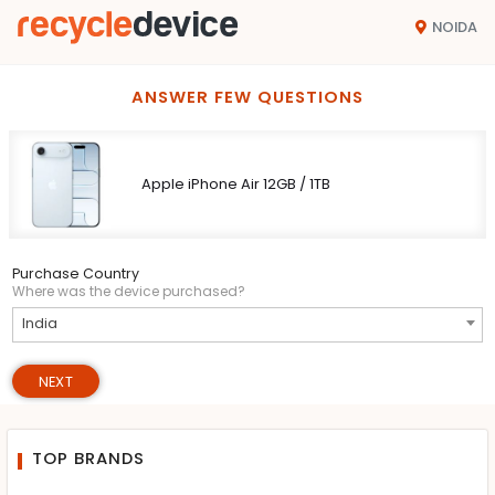
NOIDA
ANSWER FEW QUESTIONS
Apple iPhone Air 12GB / 1TB
Purchase Country
Where was the device purchased?
India
NEXT
TOP BRANDS