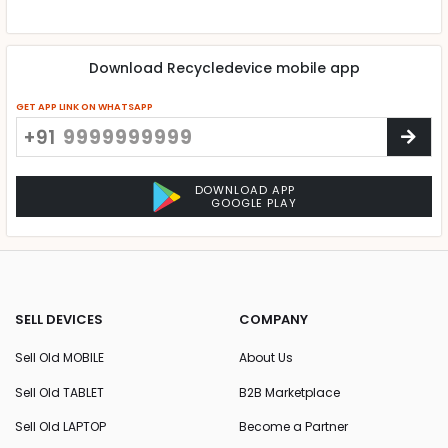
Download Recycledevice mobile app
GET APP LINK ON WHATSAPP
+91
DOWNLOAD APP
GOOGLE PLAY
SELL DEVICES
COMPANY
Sell Old MOBILE
About Us
Sell Old TABLET
B2B Marketplace
Sell Old LAPTOP
Become a Partner