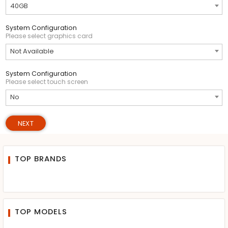
40GB
System Configuration
Please select graphics card
Not Available
System Configuration
Please select touch screen
No
NEXT
TOP BRANDS
TOP MODELS