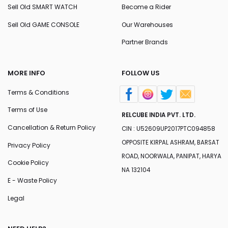
Sell Old SMART WATCH
Become a Rider
Sell Old GAME CONSOLE
Our Warehouses
Partner Brands
MORE INFO
FOLLOW US
Terms & Conditions
Terms of Use
RELCUBE INDIA PVT. LTD.
Cancellation & Return Policy
CIN : U52609UP2017PTC094858
OPPOSITE KIRPAL ASHRAM, BARSAT
Privacy Policy
ROAD, NOORWALA, PANIPAT, HARYA
Cookie Policy
NA 132104
E - Waste Policy
Legal