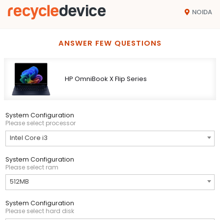
NOIDA
ANSWER FEW QUESTIONS
HP OmniBook X Flip Series
System Configuration
Please select processor
Intel Core i3
System Configuration
Please select ram
512MB
System Configuration
Please select hard disk