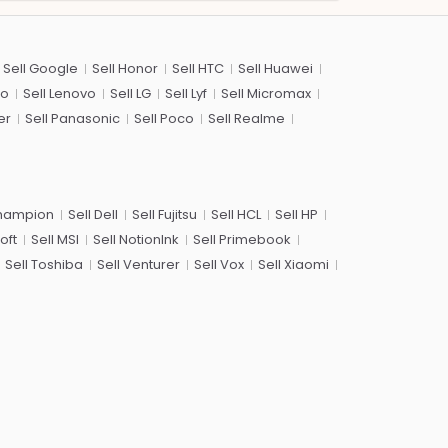
Sell Google
Sell Honor
Sell HTC
Sell Huawei
co
Sell Lenovo
Sell LG
Sell Lyf
Sell Micromax
er
Sell Panasonic
Sell Poco
Sell Realme
Champion
Sell Dell
Sell Fujitsu
Sell HCL
Sell HP
oft
Sell MSI
Sell NotionInk
Sell Primebook
Sell Toshiba
Sell Venturer
Sell Vox
Sell Xiaomi