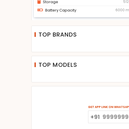
Storage
51
Battery Capacity
6000 
TOP BRANDS
TOP MODELS
GET APP LINK ON WHATSA
+91