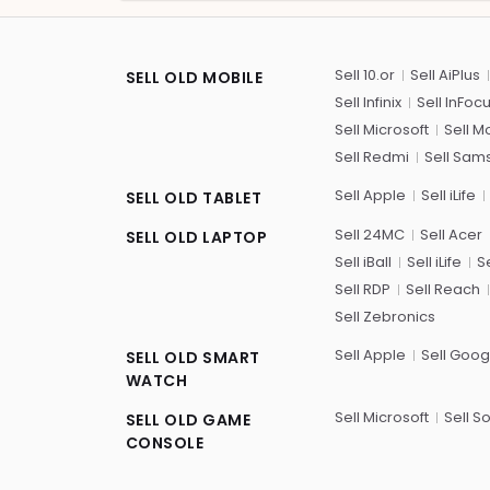
Sell 10.or
Sell AiPlus
SELL OLD MOBILE
Sell Infinix
Sell InFoc
Sell Microsoft
Sell M
Sell Redmi
Sell Sam
Sell Apple
Sell iLife
SELL OLD TABLET
Sell 24MC
Sell Acer
SELL OLD LAPTOP
Sell iBall
Sell iLife
Se
Sell RDP
Sell Reach
Sell Zebronics
Sell Apple
Sell Goog
SELL OLD SMART
WATCH
Sell Microsoft
Sell S
SELL OLD GAME
CONSOLE