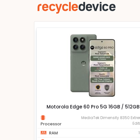
Motorola Edge 60 Pro 5G 16GB / 512GB
MediaTek Dimensity 8350 Extr
Edit
Processor
RAM