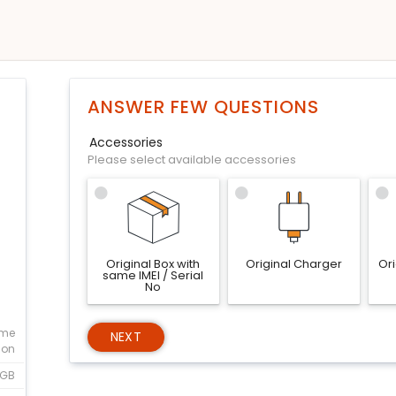
ANSWER FEW QUESTIONS
Accessories
Please select available accessories
Original Box with
Original Charger
Or
same IMEI / Serial
No
eme
NEXT
ion
1GB