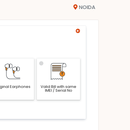
NOIDA
iginal Earphones
Valid Bill with same
IMEI / Serial No