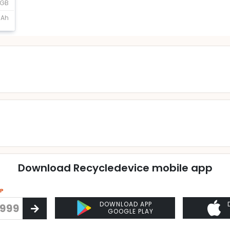
2GB
mAh
Download Recycledevice mobile app
PP
DOWNLOAD APP
GOOGLE PLAY