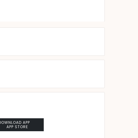
DOWNLOAD APP
APP STORE