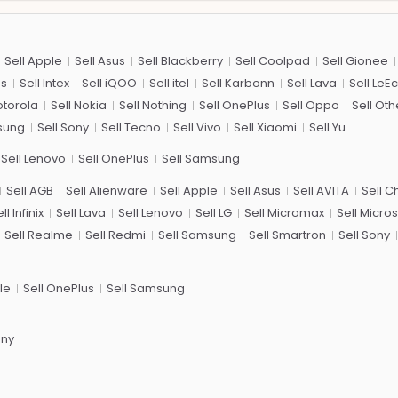
Sell Apple
Sell Asus
Sell Blackberry
Sell Coolpad
Sell Gionee
us
Sell Intex
Sell iQOO
Sell itel
Sell Karbonn
Sell Lava
Sell LeE
otorola
Sell Nokia
Sell Nothing
Sell OnePlus
Sell Oppo
Sell Oth
sung
Sell Sony
Sell Tecno
Sell Vivo
Sell Xiaomi
Sell Yu
Sell Lenovo
Sell OnePlus
Sell Samsung
Sell AGB
Sell Alienware
Sell Apple
Sell Asus
Sell AVITA
Sell 
ll Infinix
Sell Lava
Sell Lenovo
Sell LG
Sell Micromax
Sell Micros
Sell Realme
Sell Redmi
Sell Samsung
Sell Smartron
Sell Sony
le
Sell OnePlus
Sell Samsung
ony