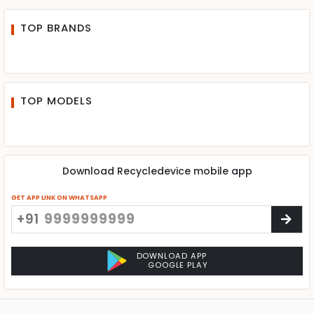
TOP BRANDS
TOP MODELS
Download Recycledevice mobile app
GET APP LINK ON WHATSAPP
+91
DOWNLOAD APP
GOOGLE PLAY