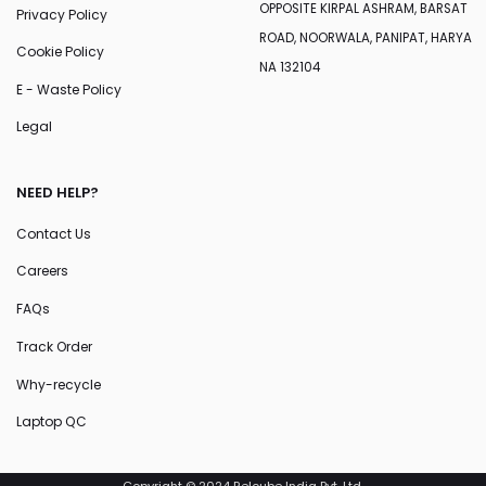
OPPOSITE KIRPAL ASHRAM, BARSAT
Privacy Policy
ROAD, NOORWALA, PANIPAT, HARYA
Cookie Policy
NA 132104
E - Waste Policy
Legal
NEED HELP?
Contact Us
Careers
FAQs
Track Order
Why-recycle
Laptop QC