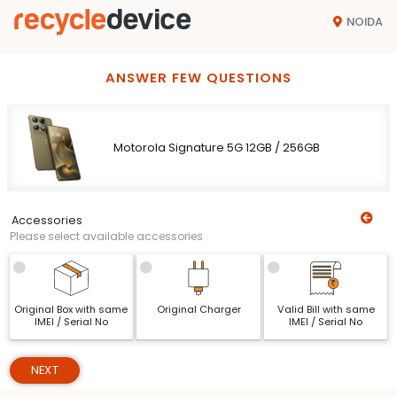
NOIDA
ANSWER FEW QUESTIONS
Motorola Signature 5G 12GB / 256GB
Accessories
Please select available accessories
Original Box with same
Original Charger
Valid Bill with same
IMEI / Serial No
IMEI / Serial No
NEXT