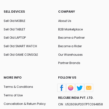
SELL DEVICES
COMPANY
Sell Old MOBILE
About Us
Sell Old TABLET
B2B Marketplace
Sell Old LAPTOP
Become a Partner
Sell Old SMART WATCH
Become a Rider
Sell Old GAME CONSOLE
Our Warehouses
Partner Brands
MORE INFO
FOLLOW US
Terms & Conditions
Terms of Use
RELCUBE INDIA PVT. LTD.
Cancellation & Return Policy
CIN : U52609UP2017PTC094858