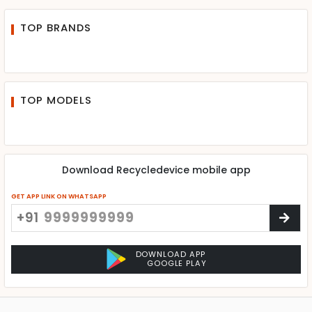
TOP BRANDS
TOP MODELS
Download Recycledevice mobile app
GET APP LINK ON WHATSAPP
+91
DOWNLOAD APP
GOOGLE PLAY