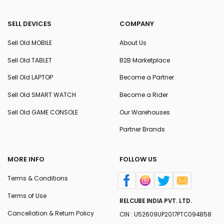
SELL DEVICES
COMPANY
Sell Old MOBILE
About Us
Sell Old TABLET
B2B Marketplace
Sell Old LAPTOP
Become a Partner
Sell Old SMART WATCH
Become a Rider
Sell Old GAME CONSOLE
Our Warehouses
Partner Brands
MORE INFO
FOLLOW US
Terms & Conditions
Terms of Use
RELCUBE INDIA PVT. LTD.
Cancellation & Return Policy
CIN : U52609UP2017PTC094858