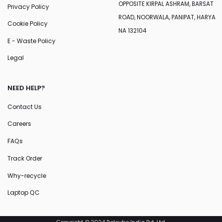
OPPOSITE KIRPAL ASHRAM, BARSAT
Privacy Policy
ROAD, NOORWALA, PANIPAT, HARYA
Cookie Policy
NA 132104
E - Waste Policy
Legal
NEED HELP?
Contact Us
Careers
FAQs
Track Order
Why-recycle
Laptop QC