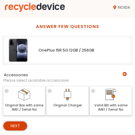
NOIDA
ANSWER FEW QUESTIONS
OnePlus 15R 5G 12GB / 256GB
Accessories
Please select available accessories
Original Box with same
Original Charger
Valid Bill with same
IMEI / Serial No
IMEI / Serial No
NEXT