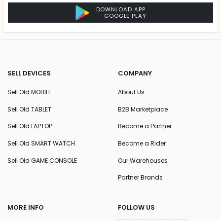
DOWNLOAD APP
GOOGLE PLAY
SELL DEVICES
COMPANY
Sell Old MOBILE
About Us
Sell Old TABLET
B2B Marketplace
Sell Old LAPTOP
Become a Partner
Sell Old SMART WATCH
Become a Rider
Sell Old GAME CONSOLE
Our Warehouses
Partner Brands
MORE INFO
FOLLOW US