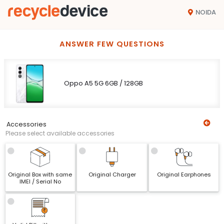
NOIDA
ANSWER FEW QUESTIONS
Oppo A5 5G 6GB / 128GB
Accessories
Please select available accessories
Original Box with same
Original Charger
Original Earphones
IMEI / Serial No