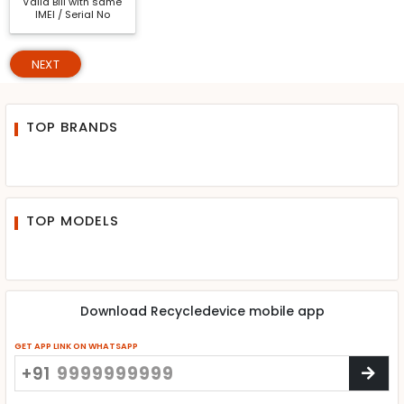
Valid Bill with same
IMEI / Serial No
NEXT
TOP BRANDS
TOP MODELS
Download Recycledevice mobile app
GET APP LINK ON WHATSAPP
+91