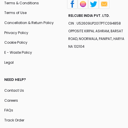
Terms & Conditions
Terms of Use
RELCUBE INDIA PVT. LTD.
Cancellation & Return Policy
CIN : U52609UP2017PTC094858
OPPOSITE KIRPAL ASHRAM, BARSAT
Privacy Policy
ROAD, NOORWALA, PANIPAT, HARYA
Cookie Policy
NA 132104
E - Waste Policy
Legal
NEED HELP?
Contact Us
Careers
FAQs
Track Order