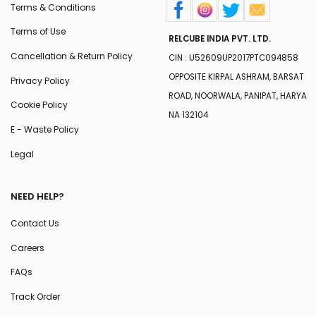
Terms & Conditions
Terms of Use
RELCUBE INDIA PVT. LTD.
Cancellation & Return Policy
CIN : U52609UP2017PTC094858
OPPOSITE KIRPAL ASHRAM, BARSAT
Privacy Policy
ROAD, NOORWALA, PANIPAT, HARYA
Cookie Policy
NA 132104
E - Waste Policy
Legal
NEED HELP?
Contact Us
Careers
FAQs
Track Order