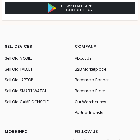
DOWNLOAD APP
GOOGLE PLAY
SELL DEVICES
COMPANY
Sell Old MOBILE
About Us
Sell Old TABLET
B2B Marketplace
Sell Old LAPTOP
Become a Partner
Sell Old SMART WATCH
Become a Rider
Sell Old GAME CONSOLE
Our Warehouses
Partner Brands
MORE INFO
FOLLOW US