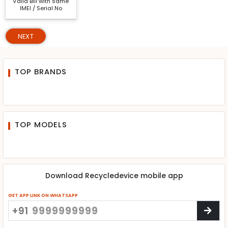
Valid Bill with same
IMEI / Serial No
NEXT
TOP BRANDS
TOP MODELS
Download Recycledevice mobile app
GET APP LINK ON WHATSAPP
+91