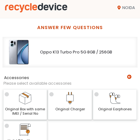
NOIDA
ANSWER FEW QUESTIONS
Oppo K13 Turbo Pro 5G 8GB / 256GB
Accessories
Please select available accessories
Original Box with same
Original Charger
Original Earphones
IMEI / Serial No