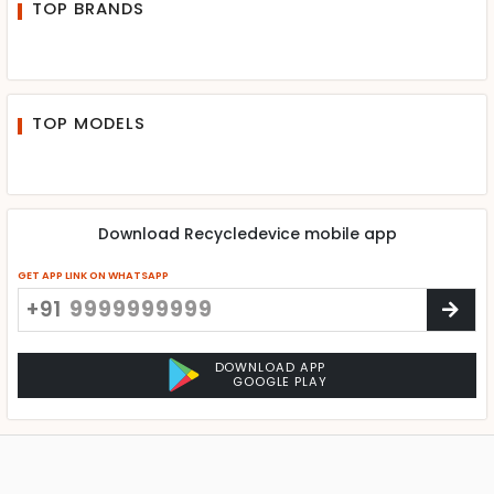
TOP BRANDS
TOP MODELS
Download Recycledevice mobile app
GET APP LINK ON WHATSAPP
+91
DOWNLOAD APP
GOOGLE PLAY