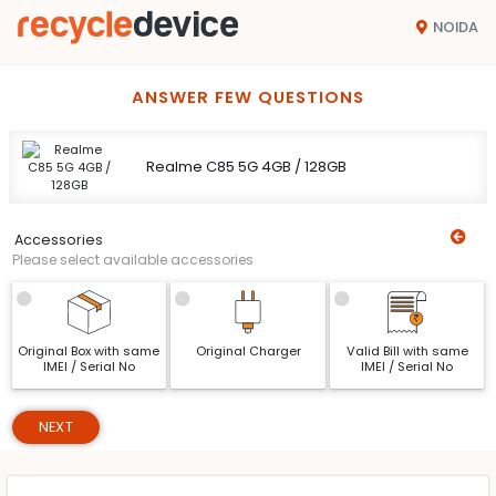
NOIDA
ANSWER FEW QUESTIONS
Realme C85 5G 4GB / 128GB
Accessories
Please select available accessories
Original Box with same
Original Charger
Valid Bill with same
IMEI / Serial No
IMEI / Serial No
NEXT