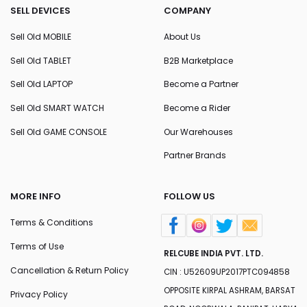
SELL DEVICES
COMPANY
Sell Old MOBILE
About Us
Sell Old TABLET
B2B Marketplace
Sell Old LAPTOP
Become a Partner
Sell Old SMART WATCH
Become a Rider
Sell Old GAME CONSOLE
Our Warehouses
Partner Brands
MORE INFO
FOLLOW US
Terms & Conditions
Terms of Use
RELCUBE INDIA PVT. LTD.
Cancellation & Return Policy
CIN : U52609UP2017PTC094858
OPPOSITE KIRPAL ASHRAM, BARSAT
Privacy Policy