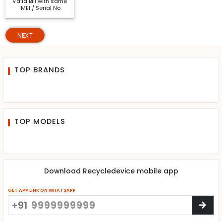
Valid Bill with same
IMEI / Serial No
NEXT
TOP BRANDS
TOP MODELS
Download Recycledevice mobile app
GET APP LINK ON WHATSAPP
+91