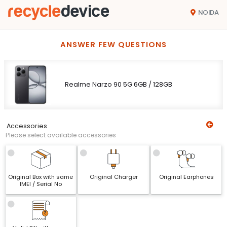
NOIDA
ANSWER FEW QUESTIONS
Realme Narzo 90 5G 6GB / 128GB
Accessories
Please select available accessories
Original Box with same
Original Charger
Original Earphones
IMEI / Serial No