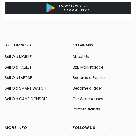
DOWNLOAD APP
GOOGLE PLAY
SELL DEVICES
COMPANY
Sell Old MOBILE
About Us
Sell Old TABLET
B2B Marketplace
Sell Old LAPTOP
Become a Partner
Sell Old SMART WATCH
Become a Rider
Sell Old GAME CONSOLE
Our Warehouses
Partner Brands
MORE INFO
FOLLOW US