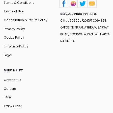
Terms & Conditions
Terms of Use
RELCUBE INDIA PVT. LTD.
Cancellation & Return Policy
CIN : U52609UP2017PTC094858
OPPOSITE KIRPAL ASHRAM, BARSAT
Privacy Policy
ROAD, NOORWALA, PANIPAT, HARYA
Cookie Policy
NA 132104
E - Waste Policy
Legal
NEED HELP?
Contact Us
Careers
FAQs
Track Order