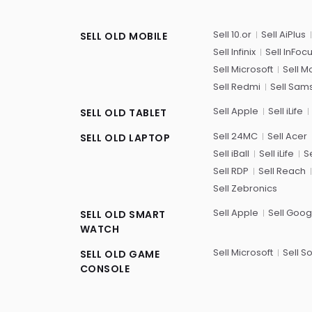
Sell 10.or
Sell AiPlus
SELL OLD MOBILE
Sell Infinix
Sell InFoc
Sell Microsoft
Sell M
Sell Redmi
Sell Sam
Sell Apple
Sell iLife
SELL OLD TABLET
Sell 24MC
Sell Acer
SELL OLD LAPTOP
Sell iBall
Sell iLife
Se
Sell RDP
Sell Reach
Sell Zebronics
Sell Apple
Sell Goog
SELL OLD SMART
WATCH
Sell Microsoft
Sell S
SELL OLD GAME
CONSOLE