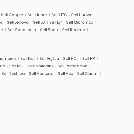
Sell Google
Sell Honor
Sell HTC
Sell Huawei
co
Sell Lenovo
Sell LG
Sell Lyf
Sell Micromax
er
Sell Panasonic
Sell Poco
Sell Realme
Champion
Sell Dell
Sell Fujitsu
Sell HCL
Sell HP
oft
Sell MSI
Sell NotionInk
Sell Primebook
Sell Toshiba
Sell Venturer
Sell Vox
Sell Xiaomi