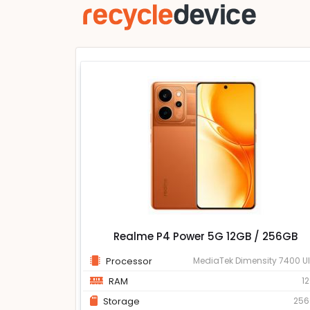
Realme P4 Power 5G 12GB / 256GB
Processor
MediaTek Dimensity 7400 Ul
RAM
1
Storage
25