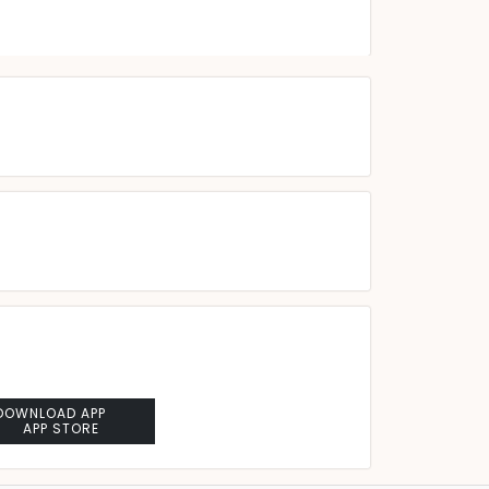
DOWNLOAD APP
APP STORE