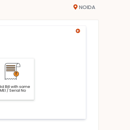
NOIDA
id Bill with same
IMEI / Serial No