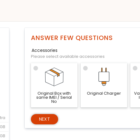
ANSWER FEW QUESTIONS
Accessories
Please select available accessories
Original Box with
Original Charger
Val
same IMEI / Serial
No
tra
NEXT
2GB
6GB