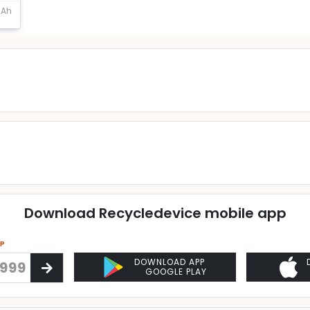
mAh
Download Recycledevice mobile app
PP
DOWNLOAD APP
GOOGLE PLAY