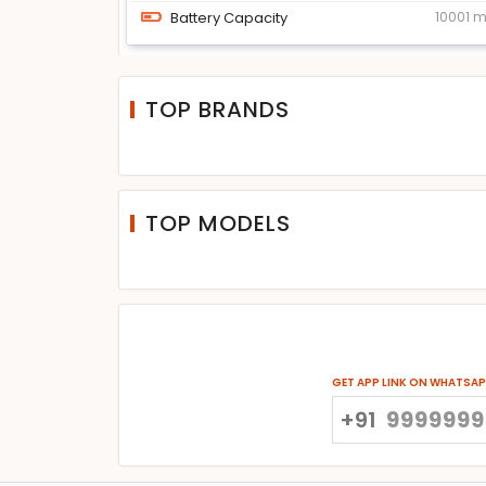
Battery Capacity
10001 
TOP BRANDS
TOP MODELS
GET APP LINK ON WHATSA
+91