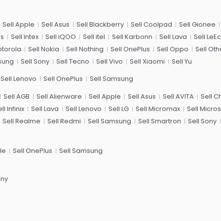
Sell Apple
Sell Asus
Sell Blackberry
Sell Coolpad
Sell Gionee
us
Sell Intex
Sell iQOO
Sell itel
Sell Karbonn
Sell Lava
Sell LeE
otorola
Sell Nokia
Sell Nothing
Sell OnePlus
Sell Oppo
Sell Oth
sung
Sell Sony
Sell Tecno
Sell Vivo
Sell Xiaomi
Sell Yu
Sell Lenovo
Sell OnePlus
Sell Samsung
Sell AGB
Sell Alienware
Sell Apple
Sell Asus
Sell AVITA
Sell 
ll Infinix
Sell Lava
Sell Lenovo
Sell LG
Sell Micromax
Sell Micros
Sell Realme
Sell Redmi
Sell Samsung
Sell Smartron
Sell Sony
le
Sell OnePlus
Sell Samsung
ony