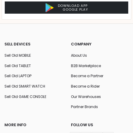
DOWNLOAD APP
GOOGLE PLAY
SELL DEVICES
COMPANY
Sell Old MOBILE
About Us
Sell Old TABLET
B2B Marketplace
Sell Old LAPTOP
Become a Partner
Sell Old SMART WATCH
Become a Rider
Sell Old GAME CONSOLE
Our Warehouses
Partner Brands
MORE INFO
FOLLOW US