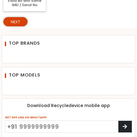
Valid Bill with same
IMEI / Serial No
NEXT
TOP BRANDS
TOP MODELS
Download Recycledevice mobile app
GET APP LINK ON WHATSAPP
+91