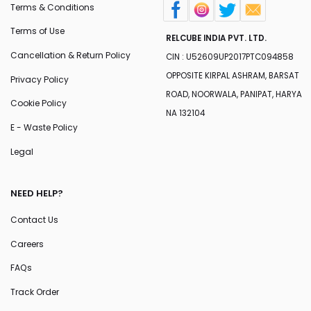
Terms & Conditions
Terms of Use
RELCUBE INDIA PVT. LTD.
Cancellation & Return Policy
CIN : U52609UP2017PTC094858
OPPOSITE KIRPAL ASHRAM, BARSAT
Privacy Policy
ROAD, NOORWALA, PANIPAT, HARYA
Cookie Policy
NA 132104
E - Waste Policy
Legal
NEED HELP?
Contact Us
Careers
FAQs
Track Order