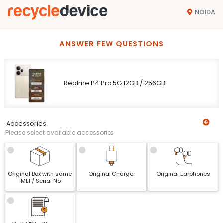
NOIDA
ANSWER FEW QUESTIONS
Realme P4 Pro 5G 12GB / 256GB
Accessories
Please select available accessories
Original Box with same
Original Charger
Original Earphones
IMEI / Serial No