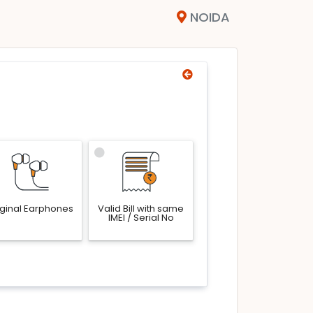
NOIDA
iginal Earphones
Valid Bill with same
IMEI / Serial No