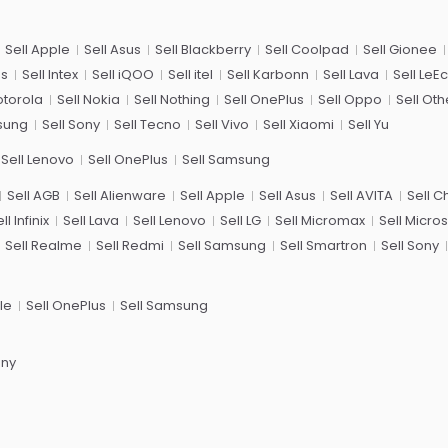
Sell Apple
Sell Asus
Sell Blackberry
Sell Coolpad
Sell Gionee
us
Sell Intex
Sell iQOO
Sell itel
Sell Karbonn
Sell Lava
Sell LeE
otorola
Sell Nokia
Sell Nothing
Sell OnePlus
Sell Oppo
Sell Oth
sung
Sell Sony
Sell Tecno
Sell Vivo
Sell Xiaomi
Sell Yu
Sell Lenovo
Sell OnePlus
Sell Samsung
Sell AGB
Sell Alienware
Sell Apple
Sell Asus
Sell AVITA
Sell 
ll Infinix
Sell Lava
Sell Lenovo
Sell LG
Sell Micromax
Sell Micros
Sell Realme
Sell Redmi
Sell Samsung
Sell Smartron
Sell Sony
le
Sell OnePlus
Sell Samsung
ony