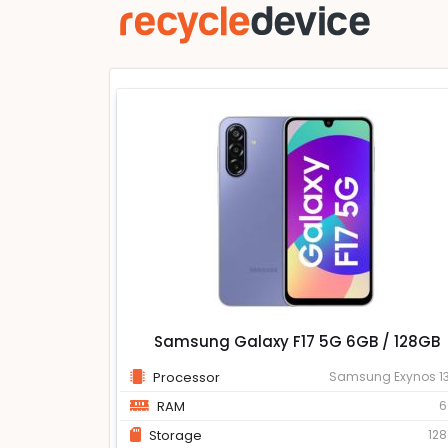
Samsung Galaxy F17 5G 6GB / 128GB
Processor
Samsung Exynos 1
RAM
6
Storage
12