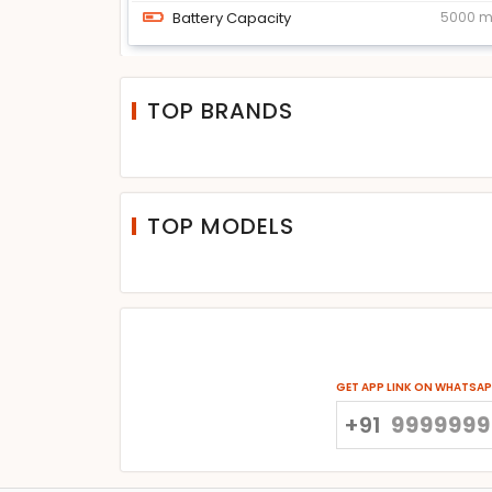
Battery Capacity
5000 
TOP BRANDS
TOP MODELS
GET APP LINK ON WHATSA
+91