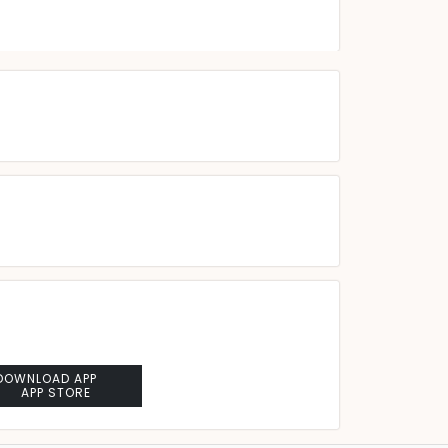
DOWNLOAD APP
APP STORE