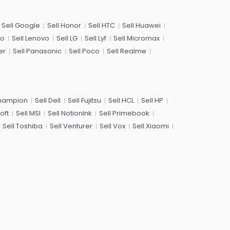
Sell Google
Sell Honor
Sell HTC
Sell Huawei
co
Sell Lenovo
Sell LG
Sell Lyf
Sell Micromax
er
Sell Panasonic
Sell Poco
Sell Realme
Champion
Sell Dell
Sell Fujitsu
Sell HCL
Sell HP
oft
Sell MSI
Sell NotionInk
Sell Primebook
Sell Toshiba
Sell Venturer
Sell Vox
Sell Xiaomi