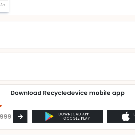
mAh
Download Recycledevice mobile app
PP
DOWNLOAD APP
GOOGLE PLAY