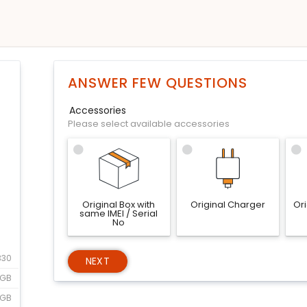
ANSWER FEW QUESTIONS
Accessories
Please select available accessories
Original Box with
Original Charger
Or
same IMEI / Serial
No
330
NEXT
GB
8GB