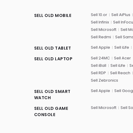
Sell 10.or
Sell AiPlus
SELL OLD MOBILE
Sell Infinix
Sell InFoc
Sell Microsoft
Sell M
Sell Redmi
Sell Sam
Sell Apple
Sell iLife
SELL OLD TABLET
Sell 24MC
Sell Acer
SELL OLD LAPTOP
Sell iBall
Sell iLife
Se
Sell RDP
Sell Reach
Sell Zebronics
Sell Apple
Sell Goog
SELL OLD SMART
WATCH
Sell Microsoft
Sell S
SELL OLD GAME
CONSOLE