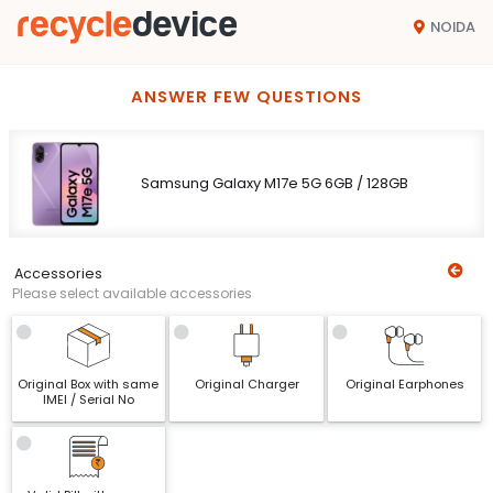
NOIDA
ANSWER FEW QUESTIONS
Samsung Galaxy M17e 5G 6GB / 128GB
Accessories
Please select available accessories
Original Box with same
Original Charger
Original Earphones
IMEI / Serial No