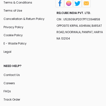
Terms & Conditions
Terms of Use
RELCUBE INDIA PVT. LTD.
Cancellation & Return Policy
CIN : U52609UP2017PTC094858
OPPOSITE KIRPAL ASHRAM, BARSAT
Privacy Policy
ROAD, NOORWALA, PANIPAT, HARYA
Cookie Policy
NA 132104
E - Waste Policy
Legal
NEED HELP?
Contact Us
Careers
FAQs
Track Order