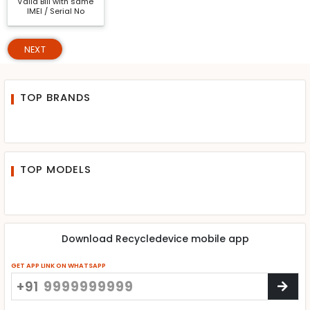
Valid Bill with same
IMEI / Serial No
NEXT
TOP BRANDS
TOP MODELS
Download Recycledevice mobile app
GET APP LINK ON WHATSAPP
+91