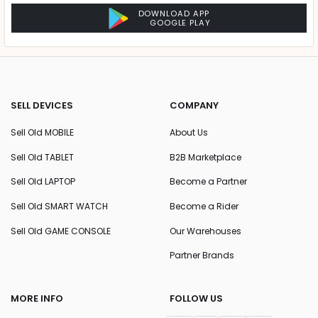
DOWNLOAD APP
GOOGLE PLAY
SELL DEVICES
COMPANY
Sell Old MOBILE
About Us
Sell Old TABLET
B2B Marketplace
Sell Old LAPTOP
Become a Partner
Sell Old SMART WATCH
Become a Rider
Sell Old GAME CONSOLE
Our Warehouses
Partner Brands
MORE INFO
FOLLOW US