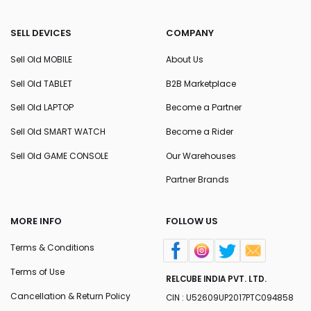
SELL DEVICES
COMPANY
Sell Old MOBILE
About Us
Sell Old TABLET
B2B Marketplace
Sell Old LAPTOP
Become a Partner
Sell Old SMART WATCH
Become a Rider
Sell Old GAME CONSOLE
Our Warehouses
Partner Brands
MORE INFO
FOLLOW US
Terms & Conditions
Terms of Use
RELCUBE INDIA PVT. LTD.
Cancellation & Return Policy
CIN : U52609UP2017PTC094858