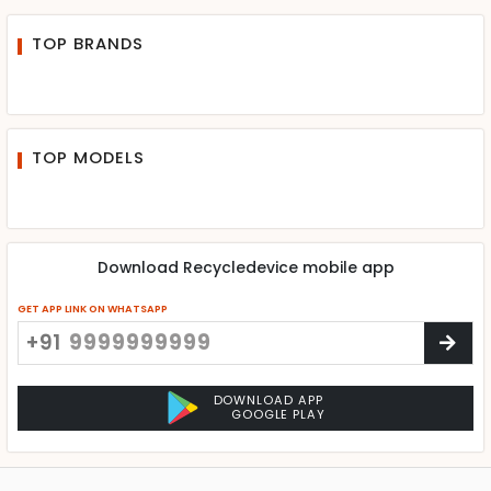
TOP BRANDS
TOP MODELS
Download Recycledevice mobile app
GET APP LINK ON WHATSAPP
+91
DOWNLOAD APP
GOOGLE PLAY