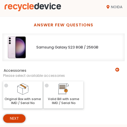
NOIDA
ANSWER FEW QUESTIONS
Samsung Galaxy S23 8GB / 256GB
Accessories
Please select available accessories
Original Box with same
Valid Bill with same
IMEI / Serial No
IMEI / Serial No
NEXT