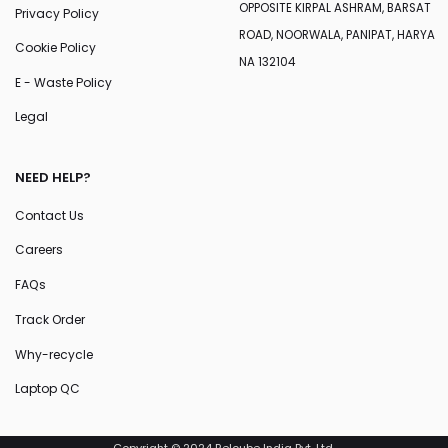
OPPOSITE KIRPAL ASHRAM, BARSAT
Privacy Policy
ROAD, NOORWALA, PANIPAT, HARYA
Cookie Policy
NA 132104
E - Waste Policy
Legal
NEED HELP?
Contact Us
Careers
FAQs
Track Order
Why-recycle
Laptop QC