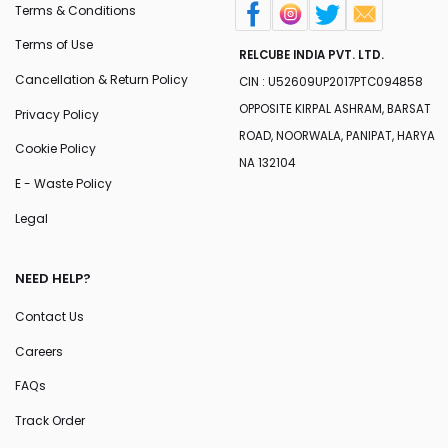
Terms & Conditions
Terms of Use
RELCUBE INDIA PVT. LTD.
Cancellation & Return Policy
CIN : U52609UP2017PTC094858
OPPOSITE KIRPAL ASHRAM, BARSAT
Privacy Policy
ROAD, NOORWALA, PANIPAT, HARYA
Cookie Policy
NA 132104
E - Waste Policy
Legal
NEED HELP?
Contact Us
Careers
FAQs
Track Order