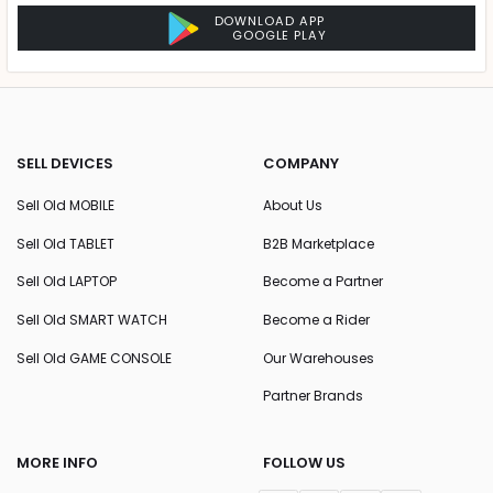
DOWNLOAD APP
GOOGLE PLAY
SELL DEVICES
COMPANY
Sell Old MOBILE
About Us
Sell Old TABLET
B2B Marketplace
Sell Old LAPTOP
Become a Partner
Sell Old SMART WATCH
Become a Rider
Sell Old GAME CONSOLE
Our Warehouses
Partner Brands
MORE INFO
FOLLOW US