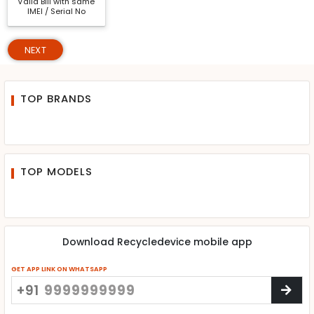
Valid Bill with same
IMEI / Serial No
NEXT
TOP BRANDS
TOP MODELS
Download Recycledevice mobile app
GET APP LINK ON WHATSAPP
+91