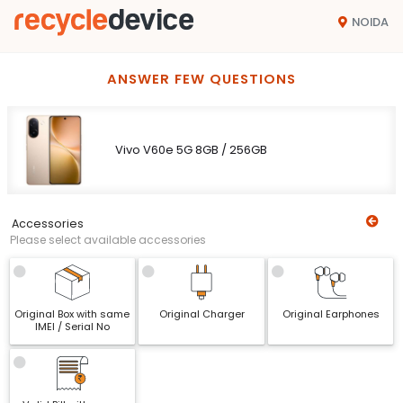
NOIDA
ANSWER FEW QUESTIONS
Vivo V60e 5G 8GB / 256GB
Accessories
Please select available accessories
Original Box with same
Original Charger
Original Earphones
IMEI / Serial No