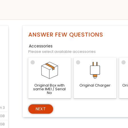
ANSWER FEW QUESTIONS
Accessories
Please select available accessories
Original Box with
Original Charger
Or
same IMEI / Serial
No
n 3
NEXT
6GB
2GB