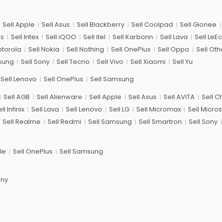
Sell Apple
Sell Asus
Sell Blackberry
Sell Coolpad
Sell Gionee
us
Sell Intex
Sell iQOO
Sell itel
Sell Karbonn
Sell Lava
Sell LeE
otorola
Sell Nokia
Sell Nothing
Sell OnePlus
Sell Oppo
Sell Oth
sung
Sell Sony
Sell Tecno
Sell Vivo
Sell Xiaomi
Sell Yu
Sell Lenovo
Sell OnePlus
Sell Samsung
Sell AGB
Sell Alienware
Sell Apple
Sell Asus
Sell AVITA
Sell 
ll Infinix
Sell Lava
Sell Lenovo
Sell LG
Sell Micromax
Sell Micros
Sell Realme
Sell Redmi
Sell Samsung
Sell Smartron
Sell Sony
le
Sell OnePlus
Sell Samsung
ony