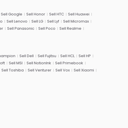
Sell Google
Sell Honor
Sell HTC
Sell Huawei
co
Sell Lenovo
Sell LG
Sell Lyf
Sell Micromax
er
Sell Panasonic
Sell Poco
Sell Realme
Champion
Sell Dell
Sell Fujitsu
Sell HCL
Sell HP
oft
Sell MSI
Sell NotionInk
Sell Primebook
Sell Toshiba
Sell Venturer
Sell Vox
Sell Xiaomi