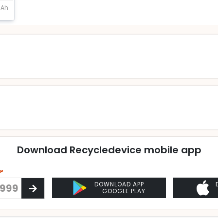
mAh
Download Recycledevice mobile app
PP
DOWNLOAD APP
GOOGLE PLAY