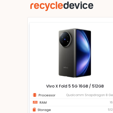
Vivo X Fold 5 5G 16GB / 512GB
Processor
Qualcomm Snapdragon 8 Ge
RAM
1
Storage
51