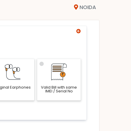
NOIDA
iginal Earphones
Valid Bill with same
IMEI / Serial No