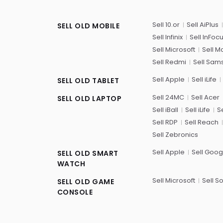
Sell 10.or
Sell AiPlus
SELL OLD MOBILE
Sell Infinix
Sell InFoc
Sell Microsoft
Sell M
Sell Redmi
Sell Sam
Sell Apple
Sell iLife
SELL OLD TABLET
Sell 24MC
Sell Acer
SELL OLD LAPTOP
Sell iBall
Sell iLife
Se
Sell RDP
Sell Reach
Sell Zebronics
Sell Apple
Sell Goog
SELL OLD SMART
WATCH
Sell Microsoft
Sell S
SELL OLD GAME
CONSOLE