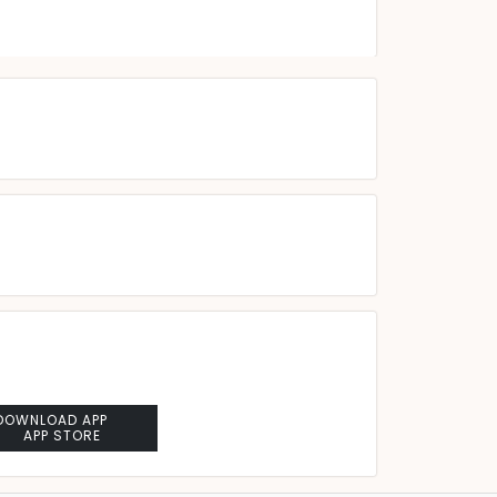
DOWNLOAD APP
APP STORE