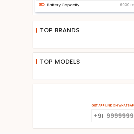
Battery Capacity
6000 
TOP BRANDS
TOP MODELS
GET APP LINK ON WHATSA
+91